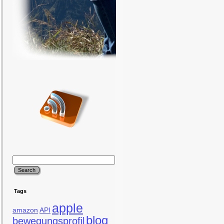
Tags
apple
amazon
API
blog
bewegungsprofil