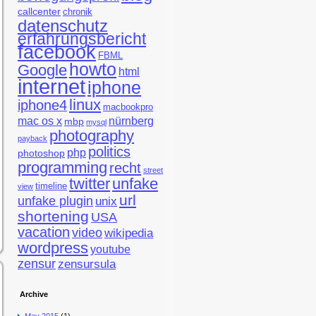
callcenter
chronik
datenschutz
erfahrungsbericht
facebook
FBML
howto
Google
html
internet
iphone
linux
iphone4
macbookpro
mac os x
nürnberg
mbp
mysql
photography
payback
politics
php
photoshop
programming
recht
street
twitter
unfake
timeline
view
url
unfake plugin
unix
shortening
USA
vacation
video
wikipedia
wordpress
youtube
zensur
zensursula
Archive