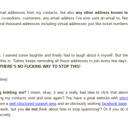
 email addresses from my contacts, but also
any other address known to
, co-workers, customers, any email address I’ve ever sent an email to. Not
ral thousand addresses including virtual addresses just like ticket numbers
 I earned some laughter and finally had to laugh about it myself. But the
 this is: Twitter keeps reminding all those addresses to join every few days.
THERE’S NO FUCKING WAY TO STOP THIS!
ine]
ng kidding me?
I mean, okay, it was a really bad idea to click that damn
ng my contacts over and over again? You have a great website with
strict
ave a
well structured support area
and an obviously working
facebook page
.
f work, but you
do not
think about how to stop spamming!? Or if you do it
cretly.