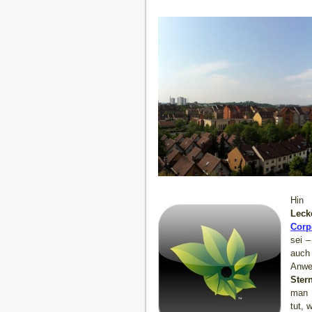
Hin 
Leck
Corp
sei 
auch
Anw
Ster
man 
tut, 