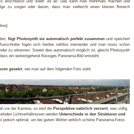
o anschliesst und “
klebt
” es an. Das kann man mehrmals machen und
lge zu sorgen oder darum, dass man vielleicht einen kleinen Bereich
ine]
rden,
fügt Photosynth sie automatisch perfekt zusammen
und speichert
Ausschnitte fügen sich hierbei nahtlos ineinander und man muss schon
nder zu erkennen. Soweit dies automatisch möglich ist, gleicht Photosynth
 dass ein weitestgehend flüssiges Panorama-Bild entsteht.
nzen gesetzt
, wie man auf dem folgenden Foto sieht.
nah vor der Kamera, so wird die
Perspektive natürlich verzerrt
, was völlig
hselnden Lichtverhältnissen werden
Unterschiede in den Strukturen und
st jedoch optimal, um bei gutem Wetter wirklich schöne Panorama-Fotos
.