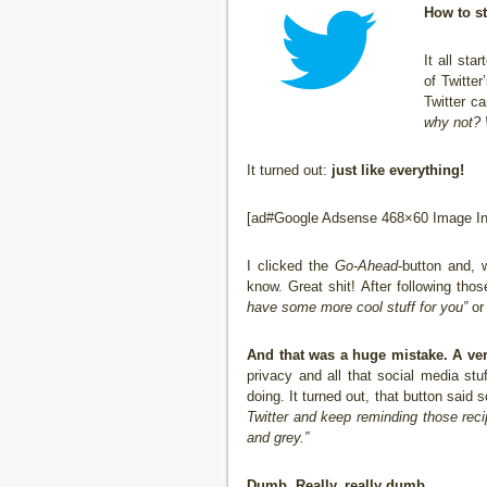
How to s
It all st
of Twitter
Twitter c
why not? 
It turned out:
just like everything!
[ad#Google Adsense 468×60 Image Inl
I clicked the
Go-Ahead
-button and, w
know. Great shit! After following th
have some more cool stuff for you”
or 
And that was a huge mistake. A ver
privacy and all that social media stu
doing. It turned out, that button said
Twitter and keep reminding those recip
and grey.”
Dumb. Really, really dumb.