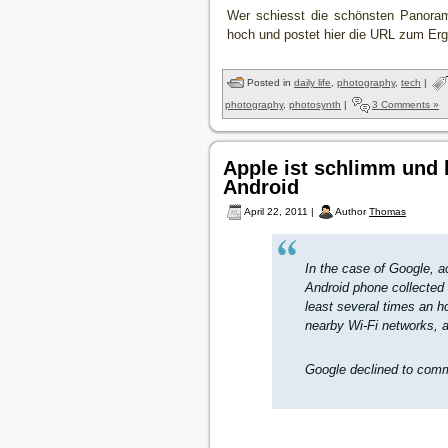
Wer schiesst die schönsten Panoram
hoch und postet hier die URL zum Erg
Posted in
daily life
,
photography
,
tech
|
photography
,
photosynth
|
3 Comments »
Apple ist schlimm und
Android
April 22, 2011 |
Author
Thomas
In the case of Google, 
Android phone collected 
least several times an ho
nearby Wi-Fi networks, a
Google declined to comm