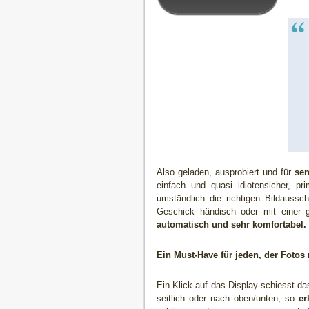
Also geladen, ausprobiert und für
sen
einfach und quasi idiotensicher, p
umständlich die richtigen Bildaussc
Geschick händisch oder mit einer
automatisch und sehr komfortabel.
Ein Must-Have für jeden, der Fotos
Ein Klick auf das Display schiesst d
seitlich oder nach oben/unten, so
er