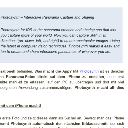
Photosynth – Interactive Panorama Capture and Sharing
Photosynth for iOS is the panorama creation and sharing app that lets
you capture more of your world. Now you can capture 360° in all
directions (up, down, left, and right) to create spectacular images. Using
the latest in computer vision techniques, Photosynth makes it easy and
fun to create and share interactive panoramas of wherever you are.
sationell
befunden.
Was macht die App?
Mit
Photosynth
ist es denkbar
rima
Panorama-Fotos direkt auf dem iPhone zu erstellen
, ohne erst
hnitte manuell zu erfassen, auf den PC zu übertragen und dort mit viel
 geeigneten Anwendung zusammenzufügen.
Photosynth macht all dies
 mit dem iPhone macht!
as erste Foto und zeigt dieses dann als Sucher an. Bewegt man das iPhone
kennt Photosynth automatisch den nächsten Bildausschnitt
, der sich