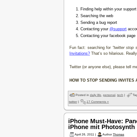
Finding help within your suppor
Searching the web
Sending a bug report
Contacting your
@support
acco
Contacting your facebook page
Fun fact: searching for
“twitter stop 
Invitations?
That’s so hilarious. Really
Twitter (or anyone else), please tell m
HOW TO STOP SENDING INVITES 
Posted in
daily life
,
personal
,
tech
|
Ta
twitter
|
17 Comments »
iPhone Must-Have: Pan
iPhone mit Photosynth
April 26, 2011 |
Author
Thomas