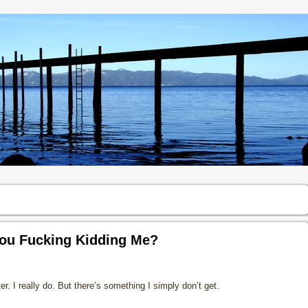
 You Fucking Kidding Me?
tter. I really do. But there’s something I simply don’t get.