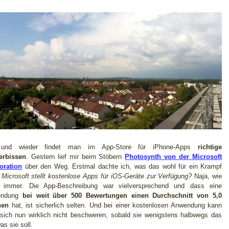
und wieder findet man im App-Store für iPhone-Apps
richtige
erbissen
. Gestern lief mir beim Stöbern
Photosynth von der Microsoft
oration
über den Weg. Erstmal dachte ich, was das wohl für ein Krampf
–
Microsoft stellt kostenlose Apps für iOS-Geräte zur Verfügung?
Naja, wie
 immer. Die App-Beschreibung war vielversprechend und dass eine
endung
bei weit über 500 Bewertungen einen Durchschnitt von 5,0
nen
hat, ist sicherlich selten. Und bei einer kostenlosen Anwendung kann
sich nun wirklich nicht beschweren, sobald sie wenigstens halbwegs das
was sie soll.