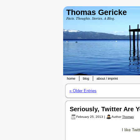
Thomas Gericke
Facts. Thoughts. Stories. A Blog.
home
blog
about / imprint
« Older Entries
Seriously, Twitter Are
February 25, 2013 |
Author
Thomas
I like Twi