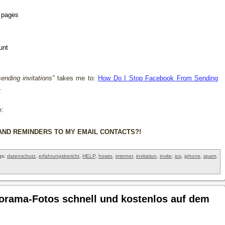
t pages
unt
sending invitations”
takes me to:
How Do I Stop Facebook From Sending
.
e:
AND REMINDERS TO MY EMAIL CONTACTS?!
gs:
datenschutz
,
erfahrungsbericht
,
HELP
,
howto
,
internet
,
invitation
,
invite
,
ios
,
iphone
,
spam
,
orama-Fotos schnell und kostenlos auf dem