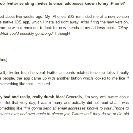
top Twitter sending invites to email addresses known to my iPhone?
arted about two weeks ago. My iPhone’s iOS reminded me of a new version
’s native iOS app, which I installed right away. After firing the new version,
ame up with a reminder to look for new friends in my address book.
“Okay,
What could possibly go wrong?”
I thought.
ine]
ell, Twitter found several Twitter accounts related to some folks I really
ose people, the app came up with another button which looked to me like
“I
something like that. I clicked.
y bad and really, really dumb idea!
Generally, I’m very well aware about
ff. But that very day, I was in hurry and actually did not read what I was
 something like
“I’m gonna send all email addresses known to your iPhone to
ients over and over again to please join Twitter until they do so or die old