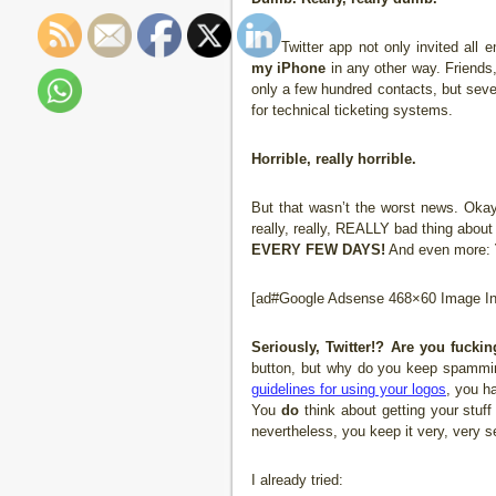
The Twitter app not only invited all
my iPhone
in any other way. Friends
only a few hundred contacts, but seve
for technical ticketing systems.
Horrible, really horrible.
But that wasn’t the worst news. Okay,
really, really, REALLY bad thing about
EVERY FEW DAYS!
And even more:
[ad#Google Adsense 468×60 Image Inl
Seriously, Twitter!? Are you fucki
button, but why do you keep spammi
guidelines for using your logos
, you h
You
do
think about getting your stuf
nevertheless, you keep it very, very se
I already tried: