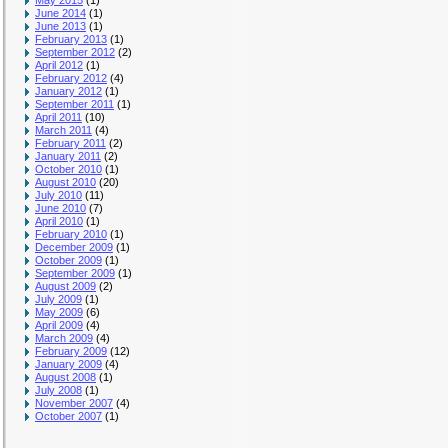
May 2015
(1)
June 2014
(1)
June 2013
(1)
February 2013
(1)
September 2012
(2)
April 2012
(1)
February 2012
(4)
January 2012
(1)
September 2011
(1)
April 2011
(10)
March 2011
(4)
February 2011
(2)
January 2011
(2)
October 2010
(1)
August 2010
(20)
July 2010
(11)
June 2010
(7)
April 2010
(1)
February 2010
(1)
December 2009
(1)
October 2009
(1)
September 2009
(1)
August 2009
(2)
July 2009
(1)
May 2009
(6)
April 2009
(4)
March 2009
(4)
February 2009
(12)
January 2009
(4)
August 2008
(1)
July 2008
(1)
November 2007
(4)
October 2007
(1)