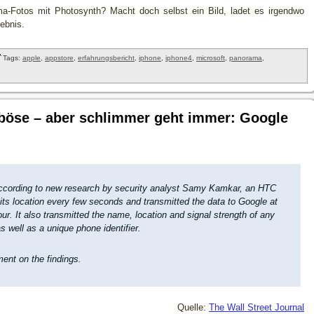
a-Fotos mit Photosynth? Macht doch selbst ein Bild, ladet es irgendwo
ebnis.
Tags:
apple
,
appstore
,
erfahrungsbericht
,
iphone
,
iphone4
,
microsoft
,
panorama
,
 böse – aber schlimmer geht immer: Google
according to new research by security analyst Samy Kamkar, an HTC
its location every few seconds and transmitted the data to Google at
ur. It also transmitted the name, location and signal strength of any
s well as a unique phone identifier.
ent on the findings.
Quelle:
The Wall Street Journal