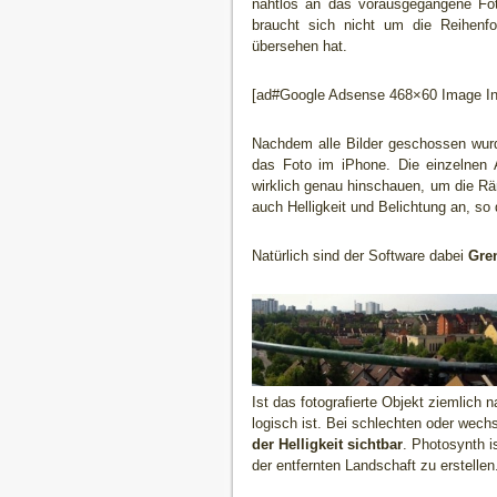
nahtlos an das vorausgegangene Fot
braucht sich nicht um die Reihenfo
übersehen hat.
[ad#Google Adsense 468×60 Image Inl
Nachdem alle Bilder geschossen wu
das Foto im iPhone. Die einzelnen 
wirklich genau hinschauen, um die Rä
auch Helligkeit und Belichtung an, so
Natürlich sind der Software dabei
Gre
Ist das fotografierte Objekt ziemlich 
logisch ist. Bei schlechten oder wec
der Helligkeit sichtbar
. Photosynth i
der entfernten Landschaft zu erstellen