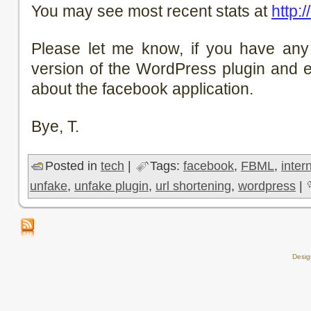
You may see most recent stats at
http:/
Please let me know, if you have any
version of the WordPress plugin and e
about the facebook application.
Bye, T.
Posted in
tech
|
Tags:
facebook
,
FBML
,
inter
unfake
,
unfake plugin
,
url shortening
,
wordpress
|
Desi