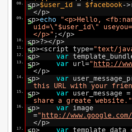
08.
<p>
$user_id
=
$facebook
->
</p>
09.
<p>
echo
"<p>Hello, <fb:na
uid=\"$user_id\" useyou
</p>"
;</p>
10.
<p>?></p>
11.
<p><script type=
"text/jav
12.
<p>
var
template_bundl
13.
<p>
var
url=
"
http://ww
</p>
14.
<p>
var
user_message_
this URL with your frie
15.
<p>
var
user_message 
share a greate website.
16.
<p>
var
image
=
"
http://www.google.com
</p>
17.
<p>
var
template_data 