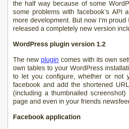
the half way because of some WordP
some problems with facebook’s API 
more development. But now I’m proud t
released a completely new version incl
WordPress plugin version 1.2
The new
plugin
comes with its own set
own tables to your WordPress installat
to let you configure, whether or not
facebook and add the shortened URL 
(including a thumbnailed screenshot) 
page and even in your friends newsfee
Facebook application