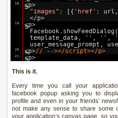
18.
<p
"images"
: [{
'href'
: url
</p>
19.
<p>
Facebook.showFeedDialog
template_data,
''
,
''
,
user_message_prompt, us
20.
<p>
// --></script></p>
21.
<p>
This is it.
Every time you call your applicatio
facebook popup asking you to displ
profile and even in your friends’ news
not make any sense to share some da
your application’s canvas page, so y