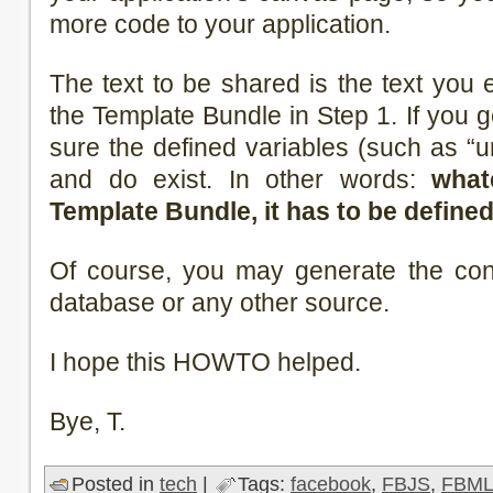
more code to your application.
The text to be shared is the text you 
the Template Bundle in Step 1. If you 
sure the defined variables (such as “ur
and do exist. In other words:
what
Template Bundle, it has to be defined
Of course, you may generate the con
database or any other source.
I hope this HOWTO helped.
Bye, T.
Posted in
tech
|
Tags:
facebook
,
FBJS
,
FBM