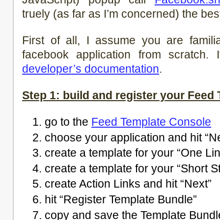
truely (as far as I’m concerned) the be
First of all, I assume you are famil
facebook application from scratch. 
developer’s documentation
.
Step 1: build and register your Feed
go to the
Feed Template Console
choose your application and hit “N
create a template for your “One Lin
create a template for your “Short St
create Action Links and hit “Next”
hit “Register Template Bundle”
copy and save the Template Bundle