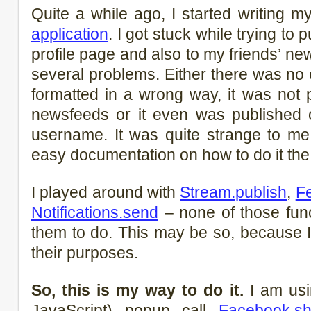
Quite a while ago, I started writing m
application
. I got stuck while trying to
profile page and also to my friends’ n
several problems. Either there was no 
formatted in a wrong way, it was not 
newsfeeds or it even was published o
username. It was quite strange to me
easy documentation on how to do it the 
I played around with
Stream.publish
,
F
Notifications.send
– none of those func
them to do. This may be so, because I 
their purposes.
So, this is my way to do it.
I am us
JavaScript) popup call
Facebook.s