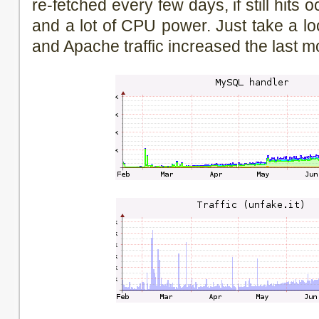
re-fetched every few days, if still hits oc
and a lot of CPU power. Just take a 
and Apache traffic increased the last m