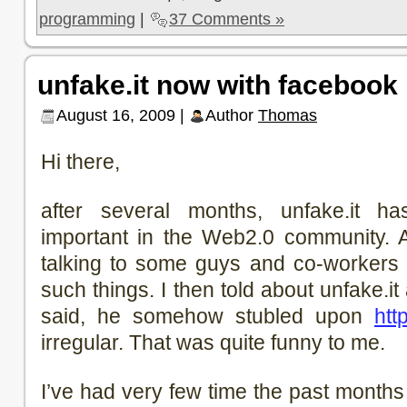
programming
|
37 Comments »
unfake.it now with facebook 
August 16, 2009 |
Author
Thomas
Hi there,
after several months, unfake.it
important in the Web2.0 community. 
talking to some guys and co-workers
such things. I then told about unfake.i
said, he somehow stubled upon
http
irregular. That was quite funny to me.
I’ve had very few time the past months