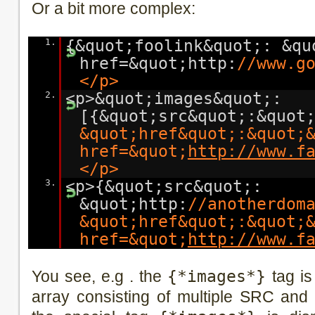
Or a bit more complex:
1.
{&quot;foolink&quot;: &qu
href=&quot;http:
//www.g
</p>
2.
<p>&quot;images&quot;:
[{&quot;src&quot;:&quot
&quot;href&quot;:&quot;
href=&quot;
http://www.f
</p>
3.
<p>{&quot;src&quot;:
&quot;http:
//anotherdom
&quot;href&quot;:&quot;
href=&quot;
http://www.f
You see, e.g . the
{*images*}
tag is
array consisting of multiple SRC and