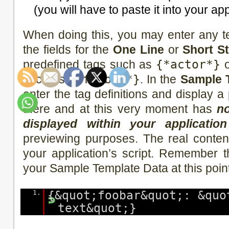
(you will have to paste it into your app
When doing this, you may enter any t
the fields for the
One Line
or
Short S
predefined tags such as
{*actor*}
o
such as
{*foobar*}
. In the
Sample 
enter the tag definitions and display 
there and at this very moment has
no
displayed within your application
previewing purposes. The real content 
your application’s script. Remember 
your Sample Template Data at this poin
1.
{&quot;foobar&quot;: &quo
text&quot;}