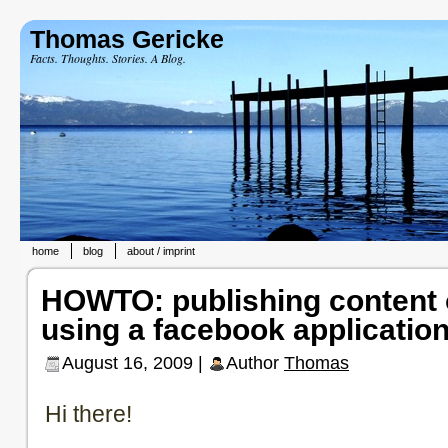
Thomas Gericke
Facts. Thoughts. Stories. A Blog.
home
blog
about / imprint
HOWTO: publishing content
using a facebook applicatio
August 16, 2009 |
Author
Thomas
Hi there!