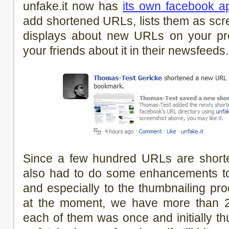
unfake.it now has
its own facebook ap
add shortened URLs, lists them as scre
displays about new URLs on your prof
your friends about it in their newsfee
Since a few hundred URLs are shorte
also had to do some enhancements to
and especially to the thumbnailing proc
at the moment, we have more than 
each of them was once and initially th