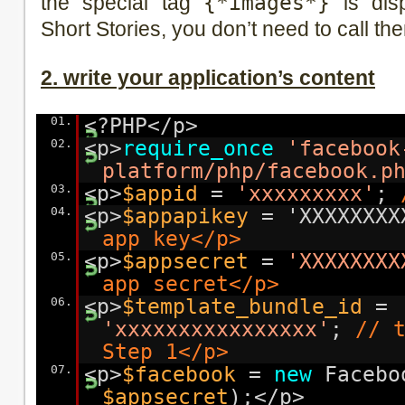
the special tag
{*images*}
is disp
Short Stories, you don’t need to call th
2. write your application’s content
01.
<?PHP</p>
02.
<p>
require_once
'facebook
platform/php/facebook.p
03.
<p>
$appid
=
'xxxxxxxxx'
;
04.
<p>
$appapikey
= 'XXXXXXX
app key</p>
05.
<p>
$appsecret
=
'XXXXXXXX
app secret</p>
06.
<p>
$template_bundle_id
=
'xxxxxxxxxxxxxxxx'
;
// 
Step 1</p>
07.
<p>
$facebook
=
new
Facebo
$appsecret
);</p>