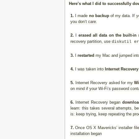
Here’s what I did to successfully 
1.
I made
no backup
of my data. If y
you don’t care.
2.
I
erased all data on the built-in 
recovery partition, use
diskutil er
3.
I
restarted
my Mac and jumped into
4.
I was taken into
Internet Recovery
5.
Internet Recovery asked for my
Wi
on mind if your Wi-Fi’s password conta
6.
Internet Recovery began
downloa
learn: this takes several attempts, b
is: keep trying, keep repeating the pro
7.
Once OS X Mavericks’ installer fil
installation began