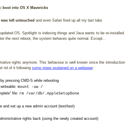
to
boot into OS X Mavericks
 was left untouched
and even Safari fired up all my last tabs
pdated OS. Spotlight is indexing things and Java wants to be re-installed.
After the next reboot, the system behaves quite normal. Except…
rative rights anymore. This behaviour is well known since the introduction
 rid of it following
some steps explained on a webpage
:
e by pressing CMD-S while rebooting
 writeable:
mount -uw /
plete” file:
rm /var/db/.AppleSetupDone
ne and set up a new admin account (test/test)
ministrative rights back (using the newly created account)