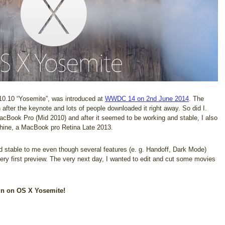
10.10 “Yosemite”, was introduced at
WWDC 14 on 2nd June 2014
. The
fter the keynote and lots of people downloaded it right away. So did I.
MacBook Pro (Mid 2010) and after it seemed to be working and stable, I also
chine, a MacBook pro Retina Late 2013.
stable to me even though several features (e. g. Handoff, Dark Mode)
ery first preview. The very next day, I wanted to edit and cut some movies
un on OS X Yosemite!