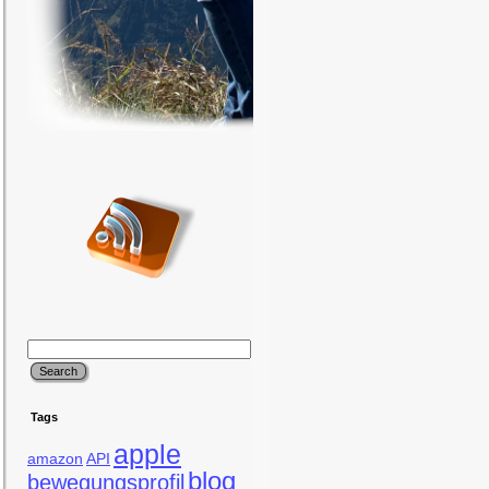
Tags
apple
amazon
API
blog
bewegungsprofil