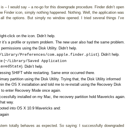
is – I would say – a no-go for this downgrade procedure. Finder didn’t open
e Finder icon, simply nothing happened. Nothing. Well, the application was
l the options. But simply no window opened. I tried several things I’ve
ht-click on the icon. Didn’t help.
 it’s a profile or system problem. The new user also had the same problem.
 permissions using the Disk Utility. Didn’t help.
). Didn’t help.
/Library/Preferences/com.apple.finder.plist
te (
~/Library/Saved Application
savedState
). Didn’t help.
essing SHIFT while restarting. Same error occurred there.
primary partition using the Disk Utility. Trying that, the Disk Utility informed
n the OS X installation and told me to re-install using the Recovery Disk
 to enter Recovery Mode once again.
essfully installed on my Mac, the recovery partition hold Mavericks again.
that way.
booted into OS X 10.9 Mavericks and:
 again
system totally behaves as expected. So saying: I successfully downgraded