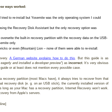
hose ways worked:
tried to re-install but Yosemite was the only operating system I could
using the Recovery Disk Assistant but the only recovery option was
overwrite the built-in recovery partition with the recovery data on the USB-
semite only.
ricks or even (Mountain) Lion – none of them were able to re-install.
overy.
A German website explains how to do this
. But this guide is as
 eagerly and installed a developer preview”
) as
incorrect
. It’s very obvious
 guide or at least does not mention every possible case.
recovery partition (most Macs have), it always tries to recover from that
nal recovery disk (e. g. on an USB stick), the currently installed version of
s long as your Mac has a recovery partition, Internet Recovery won’t work.
ecovery from Apple’s servers.
ine]