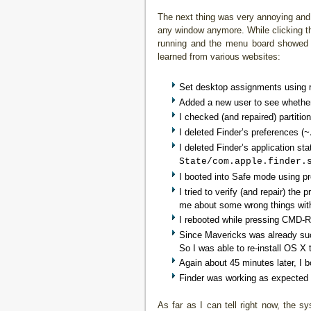
The next thing was very annoying and 
any window anymore. While clicking th
running and the menu board showed al
learned from various websites:
Set desktop assignments using rig
Added a new user to see whether
I checked (and repaired) partition
I deleted Finder’s preferences (
~
I deleted Finder’s application sta
State/com.apple.finder.
I booted into Safe mode using pr
I tried to verify (and repair) the 
me about some wrong things withi
I rebooted while pressing CMD-R
Since Mavericks was already succ
So I was able to re-install OS X 
Again about 45 minutes later, I 
Finder was working as expected
As far as I can tell right now, the 