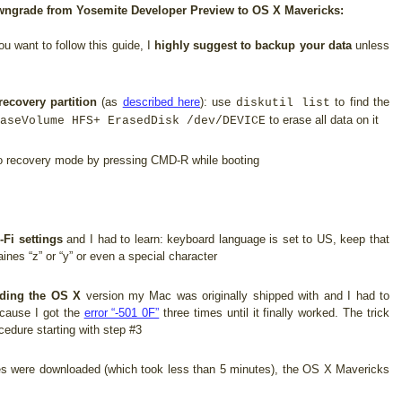
downgrade from Yosemite Developer Preview to OS X Mavericks:
ou want to follow this guide, I
highly suggest to backup your data
unless
recovery partition
(as
described here
): use
to find the
diskutil list
to erase all data on it
aseVolume HFS+ ErasedDisk /dev/DEVICE
 recovery mode by pressing CMD-R while booting
-Fi settings
and I had to learn: keyboard language is set to US, keep that
ines “z” or “y” or even a special character
ding the OS X
version my Mac was originally shipped with and I had to
ecause I got the
error “-501 0F”
three times until it finally worked. The trick
cedure starting with step #3
es were downloaded (which took less than 5 minutes), the OS X Mavericks