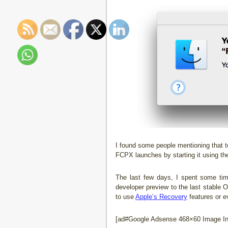
I found some people mentioning that t
FCPX launches by starting it using the
The last few days, I spent some ti
developer preview to the last stable 
to use
Apple’s Recovery
features or e
[ad#Google Adsense 468×60 Image Inl