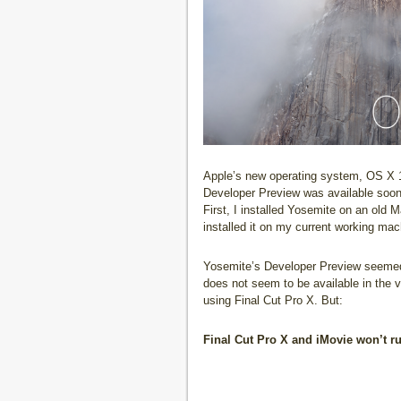
Apple’s new operating system, OS X 
Developer Preview was available soon a
First, I installed Yosemite on an old 
installed it on my current working ma
Yosemite’s Developer Preview seemed 
does not seem to be available in the v
using Final Cut Pro X. But:
Final Cut Pro X and iMovie won’t r