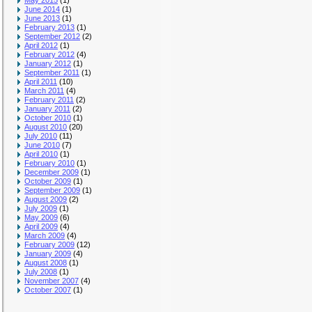
May 2015
(1)
June 2014
(1)
June 2013
(1)
February 2013
(1)
September 2012
(2)
April 2012
(1)
February 2012
(4)
January 2012
(1)
September 2011
(1)
April 2011
(10)
March 2011
(4)
February 2011
(2)
January 2011
(2)
October 2010
(1)
August 2010
(20)
July 2010
(11)
June 2010
(7)
April 2010
(1)
February 2010
(1)
December 2009
(1)
October 2009
(1)
September 2009
(1)
August 2009
(2)
July 2009
(1)
May 2009
(6)
April 2009
(4)
March 2009
(4)
February 2009
(12)
January 2009
(4)
August 2008
(1)
July 2008
(1)
November 2007
(4)
October 2007
(1)