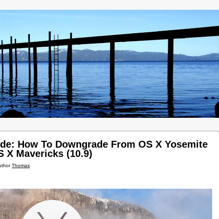
ide: How To Downgrade From OS X Yosemite
S X Mavericks (10.9)
uthor
Thomas