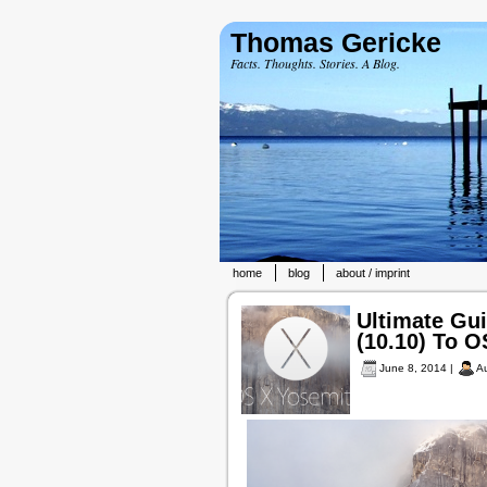
Thomas Gericke
Facts. Thoughts. Stories. A Blog.
home
blog
about / imprint
Ultimate Gu
(10.10) To O
June 8, 2014 |
A