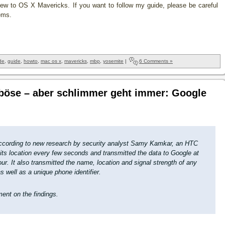
w to OS X Mavericks. If you want to follow my guide, please be careful
ems.
de
,
guide
,
howto
,
mac os x
,
mavericks
,
mbp
,
yosemite
|
6 Comments »
 böse – aber schlimmer geht immer: Google
according to new research by security analyst Samy Kamkar, an HTC
its location every few seconds and transmitted the data to Google at
ur. It also transmitted the name, location and signal strength of any
s well as a unique phone identifier.
ent on the findings.