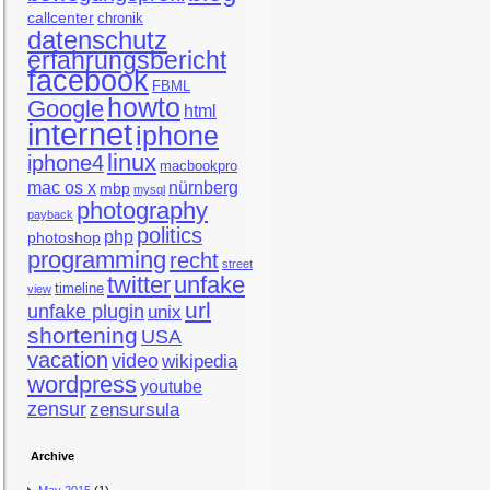
callcenter
chronik
datenschutz
erfahrungsbericht
facebook
FBML
howto
Google
html
internet
iphone
linux
iphone4
macbookpro
mac os x
nürnberg
mbp
mysql
photography
payback
politics
php
photoshop
programming
recht
street
twitter
unfake
timeline
view
url
unfake plugin
unix
shortening
USA
vacation
video
wikipedia
wordpress
youtube
zensur
zensursula
Archive