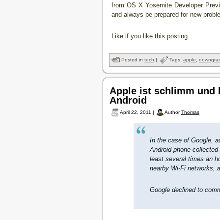
from OS X Yosemite Developer Previe
and always be prepared for new probl
Like if you like this posting.
Posted in
tech
|
Tags:
apple
,
downgra
Apple ist schlimm und
Android
April 22, 2011 |
Author
Thomas
In the case of Google, 
Android phone collected 
least several times an ho
nearby Wi-Fi networks, a
Google declined to comm