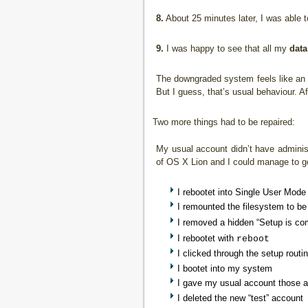
8.
About 25 minutes later, I was able 
9.
I was happy to see that all my
data
The downgraded system feels like an u
But I guess, that’s usual behaviour. 
Two more things had to be repaired:
My usual account didn’t have administ
of OS X Lion and I could manage to get
I rebootet into Single User Mod
I remounted the filesystem to be
I removed a hidden “Setup is com
I rebootet with
reboot
I clicked through the setup routi
I bootet into my system
I gave my usual account those ad
I deleted the new “test” account