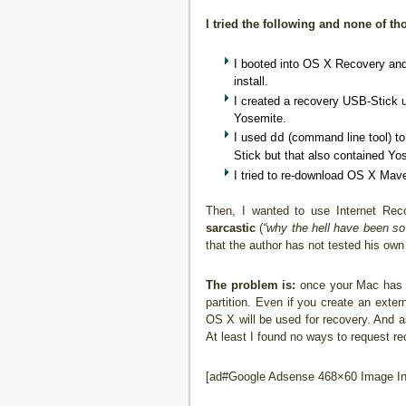
I tried the following and none of t
I booted into OS X Recovery and 
install.
I created a recovery USB-Stick 
Yosemite.
I used
(command line tool) to 
dd
Stick but that also contained Yo
I tried to re-download OS X Mave
Then, I wanted to use Internet Rec
sarcastic
(
“why the hell have been so
that the author has not tested his own
The problem is:
once your Mac has a 
partition. Even if you create an exter
OS X will be used for recovery. And a
At least I found no ways to request r
[ad#Google Adsense 468×60 Image Inl