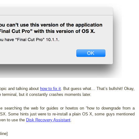
opic and talking about
how to fix it
. But guess what… That’s bullshit! Okay,
 terminal, but it constantly crashes moments later.
me searching the web for guides or howtos on “how to downgrade from a
OSX. Some hints just were to re-install a plain OS X, some guys mentioned
ven to use the
Disk Recovery Assistant
.
ine]