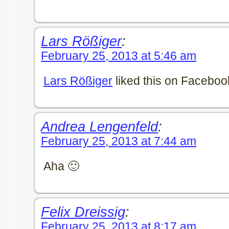
Lars Rößiger
:
February 25, 2013 at 5:46 am
Lars Rößiger
liked this on Faceboo
Andrea Lengenfeld
:
February 25, 2013 at 7:44 am
Aha 🙂
Felix Dreissig
:
February 25, 2013 at 8:17 am