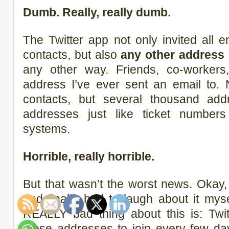
Dumb. Really, really dumb.
The Twitter app not only invited all
contacts, but also
any other address
any other way. Friends, co-workers
address I’ve ever sent an email to.
contacts, but several thousand addr
addresses just like ticket numbers 
systems.
Horrible, really horrible.
But that wasn’t the worst news. Okay
and finally had to laugh about it mysel
REALLY bad thing about this is: Twit
those addresses to join every few d