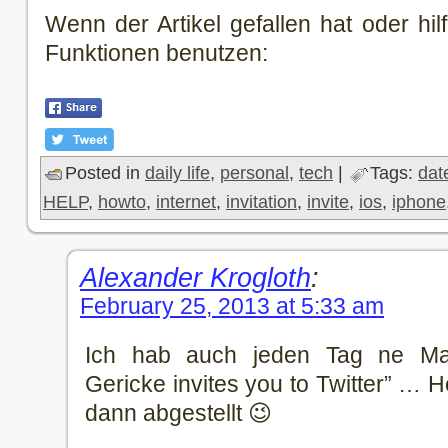
Wenn der Artikel gefallen hat oder hilf
Funktionen benutzen:
Posted in
daily life
,
personal
,
tech
|
Tags:
dat
HELP
,
howto
,
internet
,
invitation
,
invite
,
ios
,
iphone
Alexander Krogloth
:
February 25, 2013 at 5:33 am
Ich hab auch jeden Tag ne M
Gericke invites you to Twitter” … 
dann abgestellt 😉