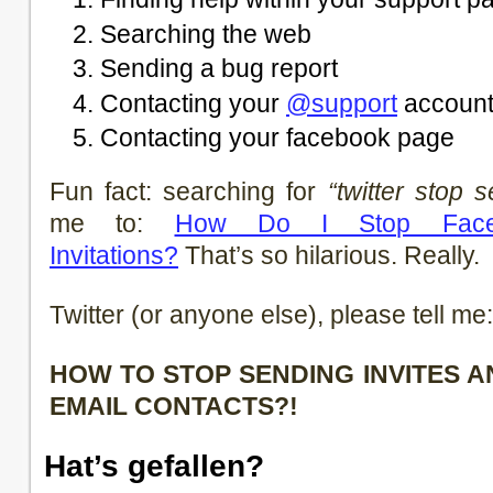
Searching the web
Sending a bug report
Contacting your
@support
accoun
Contacting your facebook page
Fun fact: searching for
“twitter stop s
me to:
How Do I Stop Face
Invitations?
That’s so hilarious. Really.
Twitter (or anyone else), please tell me:
HOW TO STOP SENDING INVITES 
EMAIL CONTACTS?!
Hat’s gefallen?