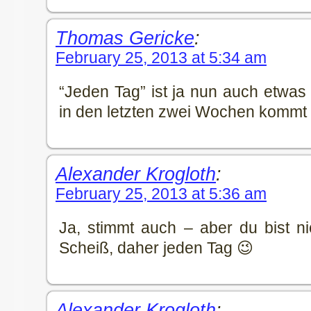
Thomas Gericke
:
February 25, 2013 at 5:34 am
“Jeden Tag” ist ja nun auch etwas 
in den letzten zwei Wochen kommt 
Alexander Krogloth
:
February 25, 2013 at 5:36 am
Ja, stimmt auch – aber du bist ni
Scheiß, daher jeden Tag 😉
Alexander Krogloth
: