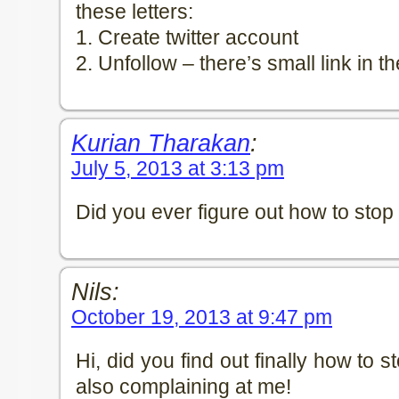
these letters:
1. Create twitter account
2. Unfollow – there’s small link in th
Kurian Tharakan
:
July 5, 2013 at 3:13 pm
Did you ever figure out how to stop
Nils:
October 19, 2013 at 9:47 pm
Hi, did you find out finally how to 
also complaining at me!