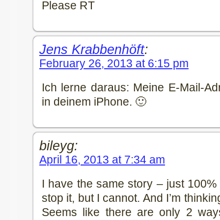
Please RT
Jens Krabbenhöft
:
February 26, 2013 at 6:15 pm
Ich lerne daraus: Meine E-Mail-Adr
in deinem iPhone. 🙂
bileyg:
April 16, 2013 at 7:34 am
I have the same story – just 100% 
stop it, but I cannot. And I’m thinki
Seems like there are only 2 ways