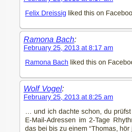
Felix Dreissig
liked this on Faceboo
Ramona Bach
:
February 25, 2013 at 8:17 am
Ramona Bach
liked this on Facebo
Wolf Vogel
:
February 25, 2013 at 8:25 am
… und ich dachte schon, du prüfst
E-Mail-Adressen im 2-Tage Rhyth
das bei bis zu einem “Thomas, hör 