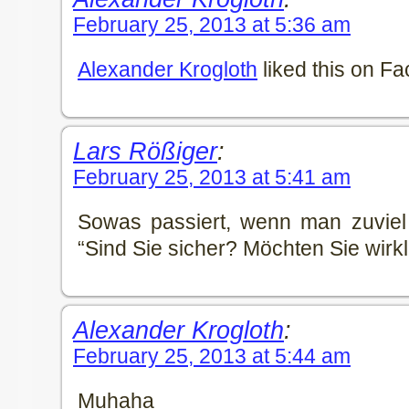
February 25, 2013 at 5:36 am
Alexander Krogloth
liked this on F
Lars Rößiger
:
February 25, 2013 at 5:41 am
Sowas passiert, wenn man zuviel
“Sind Sie sicher? Möchten Sie wirkl
Alexander Krogloth
:
February 25, 2013 at 5:44 am
Muhaha