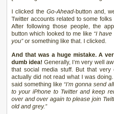
I clicked the
Go-Ahead
-button and, we
Twitter accounts related to some folks 
After following those people, the a
button which looked to me like
“I have
you”
or something like that. I clicked.
And that was a huge mistake. A very
dumb idea!
Generally, I’m very well aw
that social media stuff. But that very
actually did not read what I was doing. 
said something like
“I’m gonna send al
to your iPhone to Twitter and keep re
over and over again to please join Twitt
old and grey.”