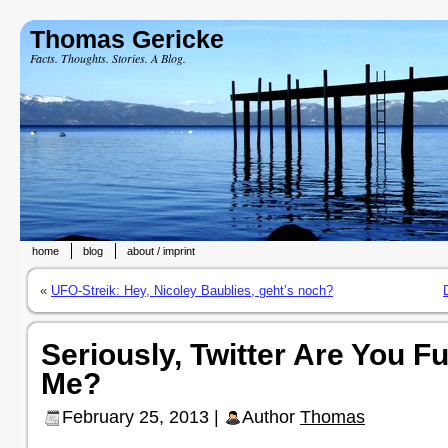
Thomas Gericke
Facts. Thoughts. Stories. A Blog.
home
blog
about / imprint
«
UFO-Streik: Hey, Nicoley Baublies, geht’s noch?
Seriously, Twitter Are You F
Me?
February 25, 2013 |
Author
Thomas