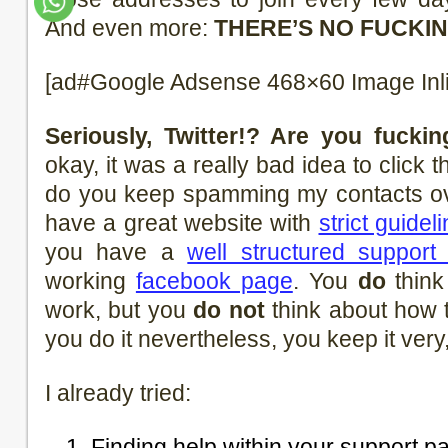
And even more:
THERE’S NO FUCKIN
[ad#Google Adsense 468×60 Image Inl
Seriously, Twitter!? Are you fucki
okay, it was a really bad idea to click
do you keep spamming my contacts ov
have a great website with
strict guidel
you have a
well structured support
working
facebook page
. You
do
think
work, but you
do not
think about how 
you do it nevertheless, you keep it very,
I already tried:
Finding help within your support p