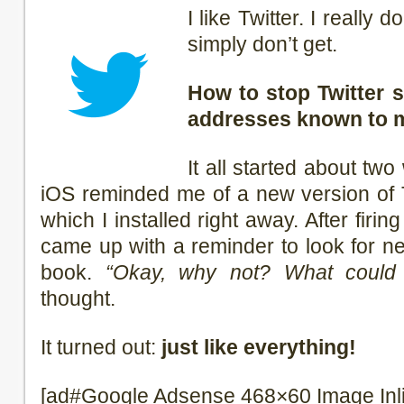
I like Twitter. I really 
simply don’t get.
How to stop Twitter s
addresses known to 
It all started about t
iOS reminded me of a new version of T
which I installed right away. After firin
came up with a reminder to look for n
book.
“Okay, why not? What could 
thought.
It turned out:
just like everything!
[ad#Google Adsense 468×60 Image Inl