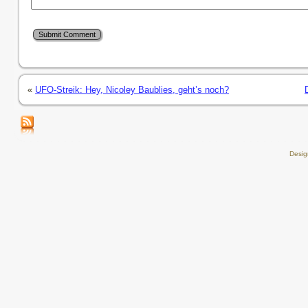
«
UFO-Streik: Hey, Nicoley Baublies, geht’s noch?
Desi