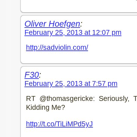
Oliver Hoefgen
:
February 25, 2013 at 12:07 pm
http://sadviolin.com/
F30
:
February 25, 2013 at 7:57 pm
RT @thomasgericke: Seriously, T
Kidding Me?
http://t.co/TiLiMPd5yJ