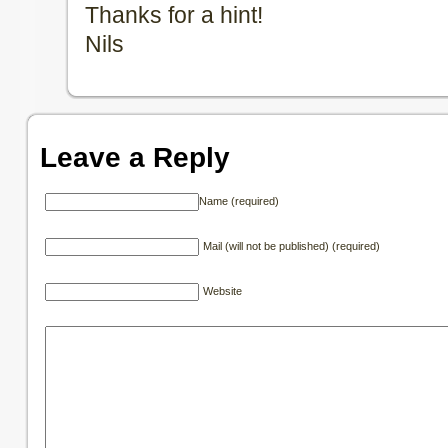
Thanks for a hint!
Nils
Leave a Reply
Name (required)
Mail (will not be published) (required)
Website