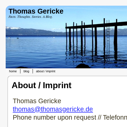
Thomas Gericke
Facts. Thoughts. Stories. A Blog.
home
blog
about / imprint
About / Imprint
Thomas Gericke
thomas@thomasgericke.de
Phone number upon request // Telefon