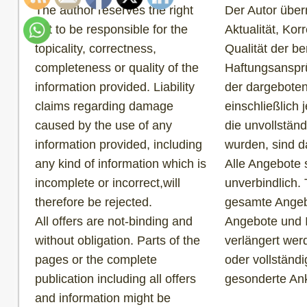
The author reserves the right
Der Autor über
not to be responsible for the
Aktualität, Korr
topicality, correctness,
Qualität der be
completeness or quality of the
Haftungsansprü
information provided. Liability
der dargeboten
claims regarding damage
einschließlich 
caused by the use of any
die unvollständ
information provided, including
wurden, sind d
any kind of information which is
Alle Angebote 
incomplete or incorrect,will
unverbindlich. 
therefore be rejected.
gesamte Angebo
All offers are not-binding and
Angebote und 
without obligation. Parts of the
verlängert wer
pages or the complete
oder vollständ
publication including all offers
gesonderte An
and information might be