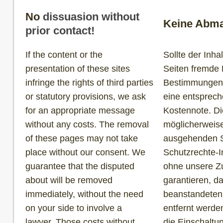
No
dissuasion without
Keine Abma
prior contact!
If the content or the
Sollte der Inh
presentation of these sites
Seiten fremde 
infringe the rights of third parties
Bestimmungen v
or statutory provisions, we ask
eine entsprec
for an appropriate message
Kostennote. Di
without any costs. The removal
möglicherweise
of these pages may not take
ausgehenden S
place without our consent. We
Schutzrechte-I
guarantee that the disputed
ohne unsere Zu
about will be removed
garantieren, d
immediately, without the need
beanstandeten
on your side to involve a
entfernt werde
lawyer. Those costs without
die Einschaltu