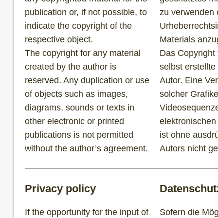
publication or, if not possible, to
zu verwenden od
indicate the copyright of the
Urheberrechtsi
respective object.
Materials anz
The copyright for any material
Das Copyright f
created by the author is
selbst erstellte
reserved. Any duplication or use
Autor. Eine Ve
of objects such as images,
solcher Grafik
diagrams, sounds or texts in
Videosequenze
other electronic or printed
elektronischen
publications is not permitted
ist ohne ausdr
without the author’s agreement.
Autors nicht ge
Privacy policy
Datenschut
If the opportunity for the input of
Sofern die Mögl