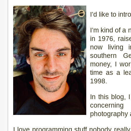
I’d like to in
I’m kind of a
in 1976, rai
now living 
southern G
money, I wor
time as a lea
1998.
In this blog, 
concerning t
photography 
I love programming stuff nobody real