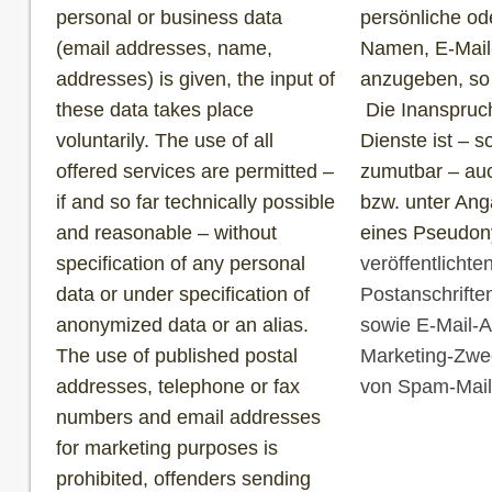
personal or business data
persönliche od
(email addresses, name,
Namen, E-Mail
addresses) is given, the input of
anzugeben, so g
these data takes place
Die Inanspruc
voluntarily. The use of all
Dienste ist – 
offered services are permitted –
zumutbar – au
if and so far technically possible
bzw. unter Ang
and reasonable – without
eines Pseudony
specification of any personal
veröffentlicht
data or under specification of
Postanschrift
anonymized data or an alias.
sowie E-Mail-A
The use of published postal
Marketing-Zwec
addresses, telephone or fax
von Spam-Mails
numbers and email addresses
for marketing purposes is
prohibited, offenders sending