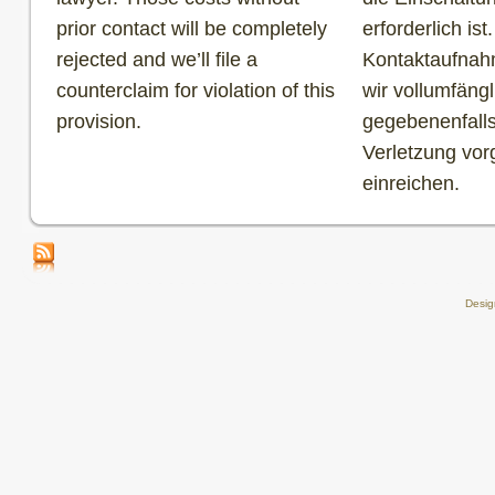
prior contact will be completely
erforderlich is
rejected and we’ll file a
Kontaktaufnah
counterclaim for violation of this
wir vollumfäng
provision.
gegebenenfall
Verletzung vo
einreichen.
Desi