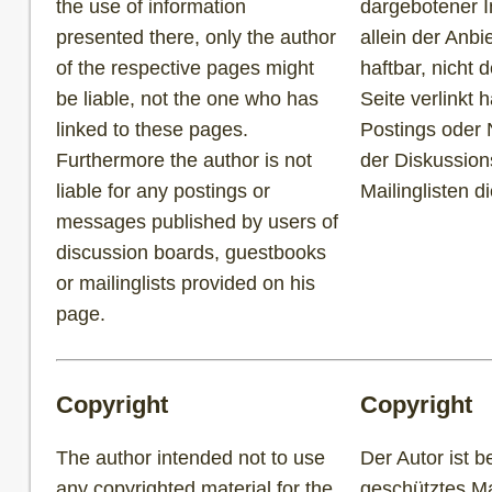
the use of information
dargebotener I
presented there, only the author
allein der Anbi
of the respective pages might
haftbar, nicht 
be liable, not the one who has
Seite verlinkt h
linked to these pages.
Postings oder 
Furthermore the author is not
der Diskussion
liable for any postings or
Mailinglisten d
messages published by users of
discussion boards, guestbooks
or mailinglists provided on his
page.
Copyright
Copyright
The author intended not to use
Der Autor ist b
any copyrighted material for the
geschütztes Mat