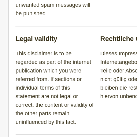
unwanted spam messages will
be punished.
Legal validity
Rechtliche 
This disclaimer is to be
Dieses Impress
regarded as part of the internet
Internetangebo
publication which you were
Teile oder Abs
referred from. If sections or
nicht gültig ode
individual terms of this
bleiben die re
statement are not legal or
hiervon unbe
correct, the content or validity of
the other parts remain
uninfluenced by this fact.