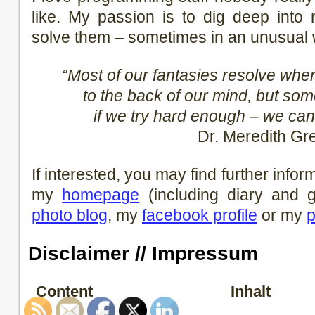
like. My passion is to dig deep into 
solve them – sometimes in an unusual 
“Most of our fantasies resolve wh
to the back of our mind, but so
if we try hard enough – we can
Dr. Meredith Gr
If interested, you may find further info
my
homepage
(including diary and
photo blog
, my
facebook profile
or my
p
Disclaimer // Impressum
Content
Inhalt