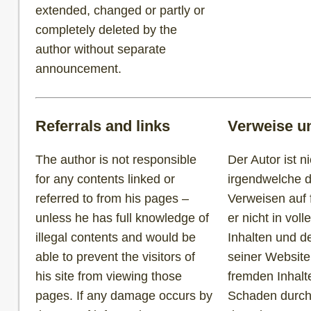
extended, changed or partly or
completely deleted by the
author without separate
announcement.
Referrals and links
Verweise u
The author is not responsible
Der Autor ist ni
for any contents linked or
irgendwelche d
referred to from his pages –
Verweisen auf 
unless he has full knowledge of
er nicht in vol
illegal contents and would be
Inhalten und d
able to prevent the visitors of
seiner Website
his site from viewing those
fremden Inhalt
pages. If any damage occurs by
Schaden durch 