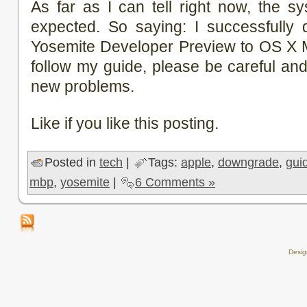
As far as I can tell right now, the s
expected. So saying: I successfull
Yosemite Developer Preview to OS X M
follow my guide, please be careful an
new problems.
Like if you like this posting.
Posted in
tech
|
Tags:
apple
,
downgrade
,
gui
mbp
,
yosemite
|
6 Comments »
Desi