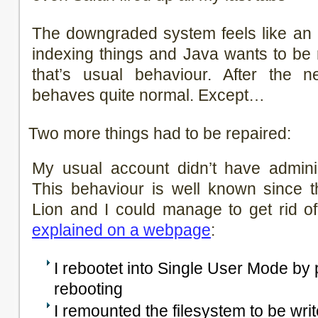
The downgraded system feels like an 
indexing things and Java wants to be r
that’s usual behaviour. After the n
behaves quite normal. Except…
Two more things had to be repaired:
My usual account didn’t have adminis
This behaviour is well known since t
Lion and I could manage to get rid of
explained on a webpage
:
I rebootet into Single User Mode b
rebooting
I remounted the filesystem to be wri