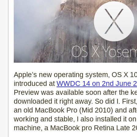
Apple’s new operating system, OS X 10
introduced at
WWDC 14 on 2nd June 
Preview was available soon after the k
downloaded it right away. So did I. First
an old MacBook Pro (Mid 2010) and aft
working and stable, I also installed it 
machine, a MacBook pro Retina Late 2