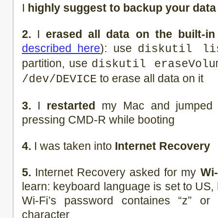
I
highly suggest to backup your data
2.
I
erased all data on the built-in
described here
): use
diskutil li
partition, use
diskutil eraseVolu
to erase all data on it
/dev/DEVICE
3.
I
restarted
my Mac and jumped i
pressing CMD-R while booting
4.
I was taken into
Internet Recovery
5.
Internet Recovery asked for my
Wi-
learn: keyboard language is set to US, 
Wi-Fi’s password containes “z” or
character