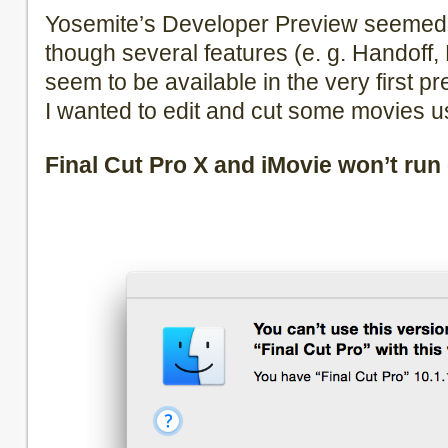
Yosemite’s Developer Preview seemed 
though several features (e. g. Handoff
seem to be available in the very first p
I wanted to edit and cut some movies us
Final Cut Pro X and iMovie won’t run