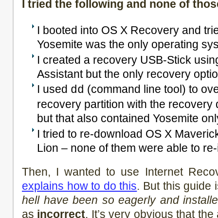
I tried the following and none of th
I booted into OS X Recovery and tried
Yosemite was the only operating syst
I created a recovery USB-Stick usi
Assistant but the only recovery opt
I used
(command line tool) to over
dd
recovery partition with the recovery
but that also contained Yosemite onl
I tried to re-download OS X Maveric
Lion – none of them were able to re-i
Then, I wanted to use Internet Reco
explains how to do this
. But this guide 
hell have been so eagerly and install
as
incorrect
. It’s very obvious that the