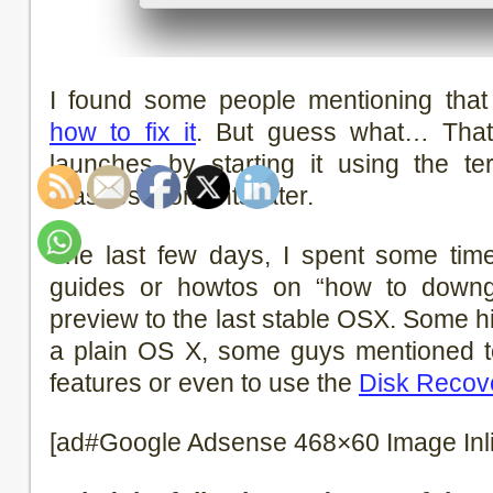
I found some people mentioning that 
how to fix it
. But guess what… That’
launches by starting it using the ter
crashes moments later.
The last few days, I spent some tim
guides or howtos on “how to downg
preview to the last stable OSX. Some hin
a plain OS X, some guys mentioned 
features or even to use the
Disk Recove
[ad#Google Adsense 468×60 Image Inl