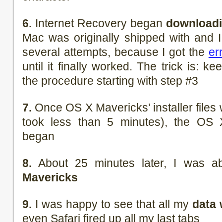
6.
Internet Recovery began
downloadi
Mac was originally shipped with and I 
several attempts, because I got the
er
until it finally worked. The trick is: k
the procedure starting with step #3
7.
Once OS X Mavericks’ installer file
took less than 5 minutes), the OS X
began
8.
About 25 minutes later, I was a
Mavericks
9.
I was happy to see that all my
data 
even Safari fired up all my last tabs