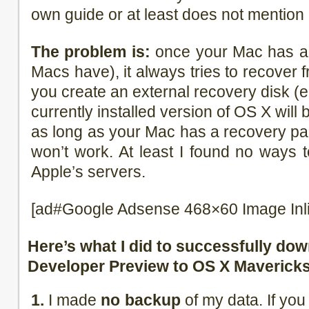
own guide or at least does not mention
The problem is:
once your Mac has a r
Macs have), it always tries to recover fr
you create an external recovery disk (e
currently installed version of OS X will
as long as your Mac has a recovery par
won’t work. At least I found no ways 
Apple’s servers.
[ad#Google Adsense 468×60 Image Inl
Here’s what I did to successfully do
Developer Preview to OS X Mavericks
1.
I made
no backup
of my data. If you 