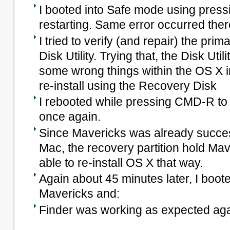
I booted into Safe mode using press
restarting. Same error occurred ther
I tried to verify (and repair) the prim
Disk Utility. Trying that, the Disk Ut
some wrong things within the OS X in
re-install using the Recovery Disk
I rebooted while pressing CMD-R t
once again.
Since Mavericks was already success
Mac, the recovery partition hold Mav
able to re-install OS X that way.
Again about 45 minutes later, I boot
Mavericks and:
Finder was working as expected ag