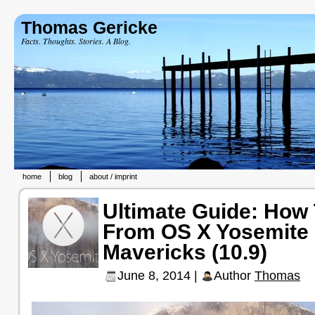
Thomas Gericke
Facts. Thoughts. Stories. A Blog.
home
blog
about / imprint
Ultimate Guide: How
From OS X Yosemite 
Mavericks (10.9)
June 8, 2014 |
Author
Thomas