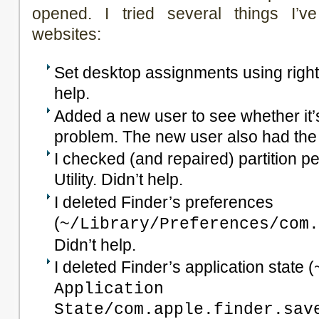
opened. I tried several things I’v
websites:
Set desktop assignments using right-
help.
Added a new user to see whether it’s
problem. The new user also had th
I checked (and repaired) partition p
Utility. Didn’t help.
I deleted Finder’s preferences
(
~/Library/Preferences/com.
Didn’t help.
I deleted Finder’s application state (
Application
State/com.apple.finder.sav