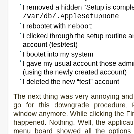
I removed a hidden “Setup is complet
/var/db/.AppleSetupDone
I rebootet with
reboot
I clicked through the setup routine 
account (test/test)
I bootet into my system
I gave my usual account those admin
(using the newly created account)
I deleted the new “test” account
The next thing was very annoying and 
go for this downgrade procedure. 
window anymore. While clicking the Fin
happened. Nothing. Well, the applica
menu board showed all the options