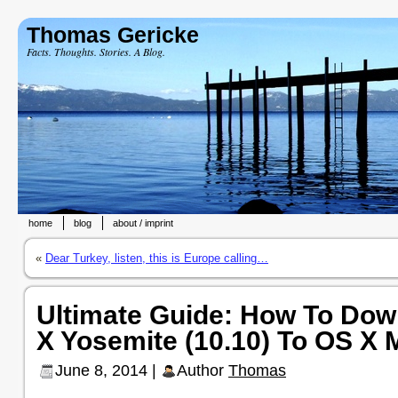
Thomas Gericke
Facts. Thoughts. Stories. A Blog.
home
blog
about / imprint
«
Dear Turkey, listen, this is Europe calling…
Ultimate Guide: How To Do
X Yosemite (10.10) To OS X 
June 8, 2014 |
Author
Thomas