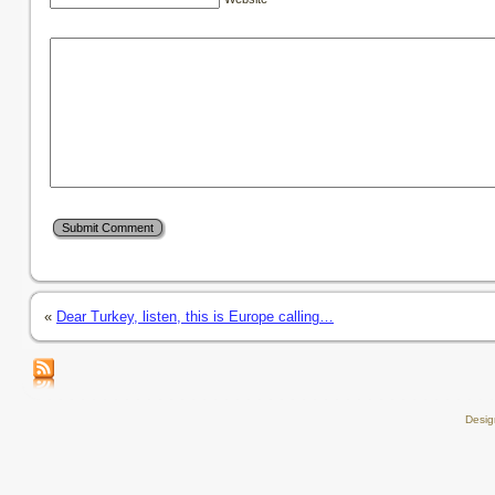
«
Dear Turkey, listen, this is Europe calling…
Desi