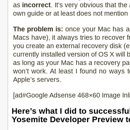
as
incorrect
. It’s very obvious that the
own guide or at least does not mention
The problem is:
once your Mac has a r
Macs have), it always tries to recover fr
you create an external recovery disk (e
currently installed version of OS X will
as long as your Mac has a recovery par
won’t work. At least I found no ways 
Apple’s servers.
[ad#Google Adsense 468×60 Image Inl
Here’s what I did to successf
Yosemite Developer Preview t