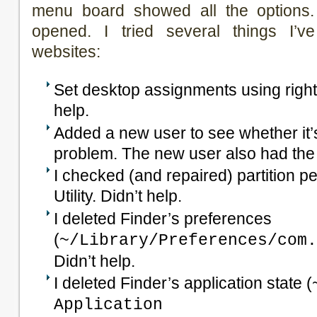
menu board showed all the options
opened. I tried several things I’v
websites:
Set desktop assignments using right-
help.
Added a new user to see whether it’s
problem. The new user also had th
I checked (and repaired) partition p
Utility. Didn’t help.
I deleted Finder’s preferences
(
~/Library/Preferences/com.
Didn’t help.
I deleted Finder’s application state (
Application