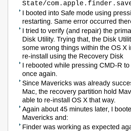
State/com.apple.finder.sav
I booted into Safe mode using press
restarting. Same error occurred ther
I tried to verify (and repair) the prim
Disk Utility. Trying that, the Disk Ut
some wrong things within the OS X in
re-install using the Recovery Disk
I rebooted while pressing CMD-R t
once again.
Since Mavericks was already success
Mac, the recovery partition hold Mav
able to re-install OS X that way.
Again about 45 minutes later, I boot
Mavericks and:
Finder was working as expected ag