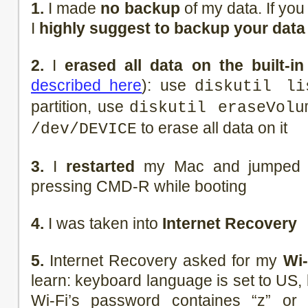
1.
I made
no backup
of my data. If you 
I
highly suggest to backup your data
2.
I
erased all data on the built-in
described here
): use
diskutil li
partition, use
diskutil eraseVolu
to erase all data on it
/dev/DEVICE
3.
I
restarted
my Mac and jumped i
pressing CMD-R while booting
4.
I was taken into
Internet Recovery
5.
Internet Recovery asked for my
Wi-
learn: keyboard language is set to US, 
Wi-Fi’s password containes “z” or