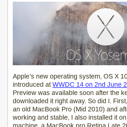
Apple’s new operating system, OS X 10
introduced at
WWDC 14 on 2nd June 
Preview was available soon after the k
downloaded it right away. So did I. First
an old MacBook Pro (Mid 2010) and aft
working and stable, I also installed it 
machine, a MacBook pro Retina Late 2