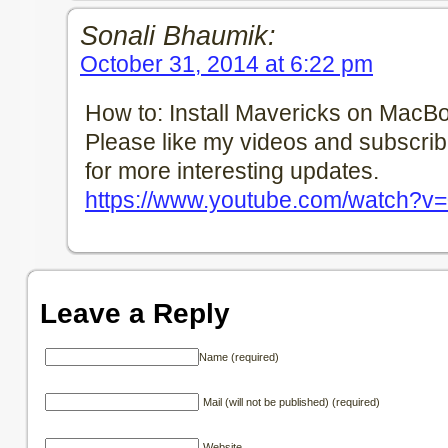
Sonali Bhaumik:
October 31, 2014 at 6:22 pm
How to: Install Mavericks on MacB
Please like my videos and subscri
for more interesting updates.
https://www.youtube.com/watch?v
Leave a Reply
Name (required)
Mail (will not be published) (required)
Website