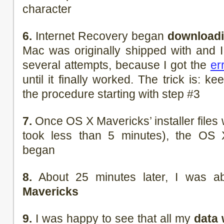
character
6.
Internet Recovery began
downloadi
Mac was originally shipped with and I 
several attempts, because I got the
er
until it finally worked. The trick is: k
the procedure starting with step #3
7.
Once OS X Mavericks’ installer file
took less than 5 minutes), the OS X
began
8.
About 25 minutes later, I was a
Mavericks
9.
I was happy to see that all my
data 