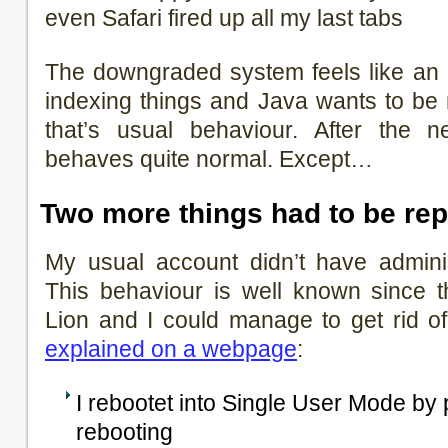
even Safari fired up all my last tabs
The downgraded system feels like an 
indexing things and Java wants to be r
that’s usual behaviour. After the n
behaves quite normal. Except…
Two more things had to be rep
My usual account didn’t have adminis
This behaviour is well known since t
Lion and I could manage to get rid of
explained on a webpage
:
I rebootet into Single User Mode b
rebooting