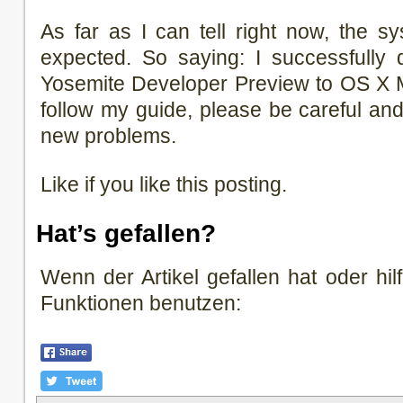
As far as I can tell right now, the s
expected. So saying: I successfull
Yosemite Developer Preview to OS X M
follow my guide, please be careful an
new problems.
Like if you like this posting.
Hat’s gefallen?
Wenn der Artikel gefallen hat oder hilf
Funktionen benutzen: