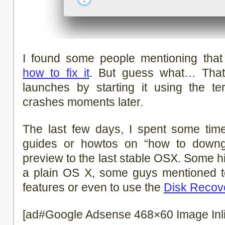
I found some people mentioning that 
how to fix it
. But guess what… That’
launches by starting it using the ter
crashes moments later.
The last few days, I spent some tim
guides or howtos on “how to downg
preview to the last stable OSX. Some hin
a plain OS X, some guys mentioned 
features or even to use the
Disk Recove
[ad#Google Adsense 468×60 Image Inl