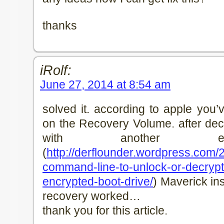
thanks
iRolf:
June 27, 2014 at 8:54 am
solved it. according to apple you’
on the Recovery Volume. after decr
with another exc
(
http://derflounder.wordpress.com/
command-line-to-unlock-or-decrypt-
encrypted-boot-drive/
) Maverick ins
recovery worked…
thank you for this article.