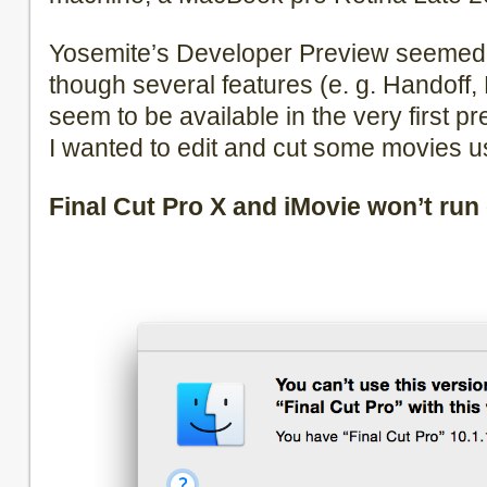
Yosemite’s Developer Preview seemed 
though several features (e. g. Handoff
seem to be available in the very first p
I wanted to edit and cut some movies us
Final Cut Pro X and iMovie won’t run