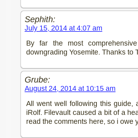
Sephith:
July 15, 2014 at 4:07 am
By far the most comprehensive
downgrading Yosemite. Thanks to
Grube:
August 24, 2014 at 10:15 am
All went well following this guide
iRolf. Filevault caused a bit of a he
read the comments here, so i owe y