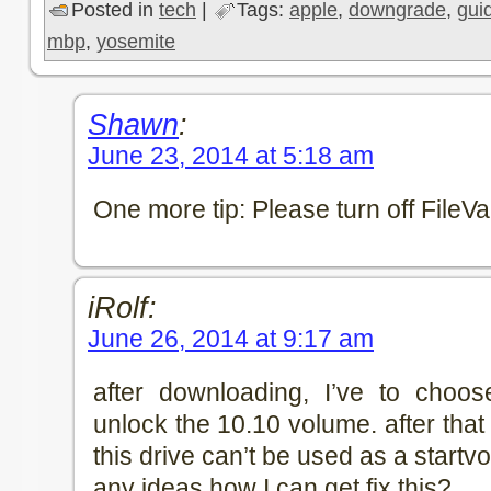
Posted in
tech
|
Tags:
apple
,
downgrade
,
gui
mbp
,
yosemite
Shawn
:
June 23, 2014 at 5:18 am
One more tip: Please turn off FileVau
iRolf:
June 26, 2014 at 9:17 am
after downloading, I’ve to choose
unlock the 10.10 volume. after that t
this drive can’t be used as a star
any ideas how I can get fix this?