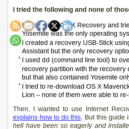
I tried the following and none of th
I booted into OS X Recovery and tried
Yosemite was the only operating syst
I created a recovery USB-Stick usi
Assistant but the only recovery opt
I used
(command line tool) to over
dd
recovery partition with the recovery
but that also contained Yosemite onl
I tried to re-download OS X Maveric
Lion – none of them were able to re-i
Then, I wanted to use Internet Reco
explains how to do this
. But this guide 
hell have been so eagerly and install