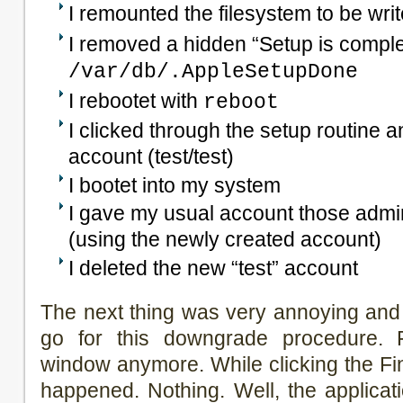
I remounted the filesystem to be wri
I removed a hidden “Setup is complet
/var/db/.AppleSetupDone
I rebootet with
reboot
I clicked through the setup routine 
account (test/test)
I bootet into my system
I gave my usual account those admin
(using the newly created account)
I deleted the new “test” account
The next thing was very annoying and 
go for this downgrade procedure. 
window anymore. While clicking the Fin
happened. Nothing. Well, the applica