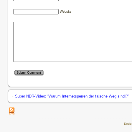
Website
«
Super NDR-Video: “Warum Internetsperren der falsche Weg sind!?”
Desi