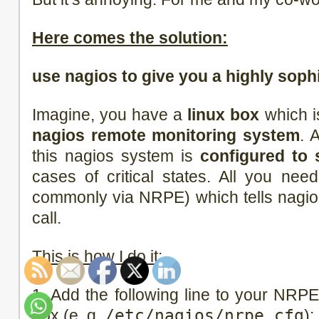
Here comes the solution:
use nagios to give you a highly soph
Imagine, you have a
linux box
which i
nagios remote monitoring system
. 
this nagios system is
configured to 
cases of critical states. All you ne
commonly via NRPE) which tells nagios
call.
This is how I do it:
1. Add the following line to your NRPE 
box (e. g.
/etc/nagios/nrpe.cfg
):