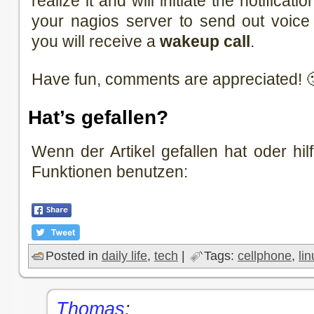
realize it and will initiate the notificat
your nagios server to send out voice 
you will receive a
wakeup call
.
Have fun, comments are appreciated! 
Hat’s gefallen?
Wenn der Artikel gefallen hat oder hilf
Funktionen benutzen:
Posted in
daily life
,
tech
|
Tags:
cellphone
,
li
Thomas
: