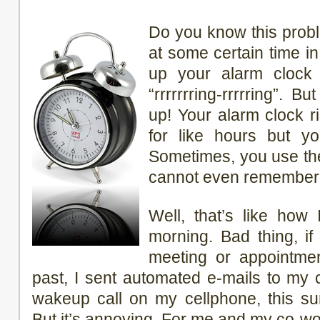
Do you know this prob
at some certain time i
up your alarm clock 
“rrrrrrring-rrrrring”. 
up! Your alarm clock r
for like hours but yo
Sometimes, you use th
cannot even remember y
Well, that’s like how
morning. Bad thing, i
meeting or appointmen
past, I sent automated e-mails to my
wakeup call on my cellphone, this su
But it’s annoying. For me and my co-wo