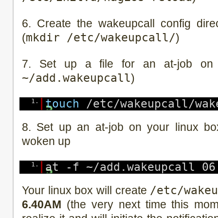
6. Create the wakeupcall config dire
(
mkdir /etc/wakeupcall/
)
7. Set up a file for an at-job on
~/add.wakeupcall
)
1.
touch
/etc/wakeupcall/wak
8. Set up an at-job on your linux b
woken up
1.
at -f ~/add.wakeupcall 06
Your linux box will create
/etc/wake
6.40AM
(the very next time this mome