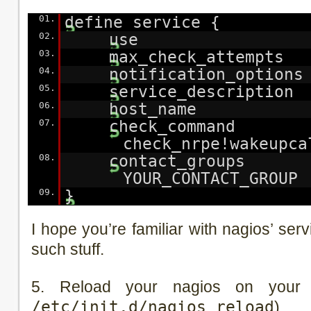
01.
define service {
02.
use generi
03.
max_check_attemp
04.
notification_optio
05.
service_descriptio
06.
host_name YOU
07.
check_comma
check_nrpe!wakeupca
08.
contact_grou
YOUR_CONTACT_GROUP
09.
}
I hope you’re familiar with nagios’ se
such stuff.
5. Reload your nagios on your 
/etc/init.d/nagios reload
)