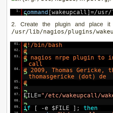
1.
command
[wakeupcall]=/usr/
2. Create the plugin and place it
/usr/lib/nagios/plugins/wake
01.
#!/bin/bash
02.
#
03.
# nagios nrpe plugin to i
call
04.
# 2009, Thomas Gericke, t
thomasgericke (dot) de
05.
#
06.
07.
FILE=
"/etc/wakeupcall/wak
08.
09.
if
[ -e $FILE ];
then
10.