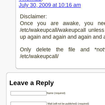
July 30, 2009 at 10:16 am
Disclaimer:
Once you are awake, you nee
/etc/wakeupcall/wakeupcall unle
up again and again and again and
Only delete the file and *not
/etc/wakeupcall/
Leave a Reply
Name (required)
Mail (will not be published) (required)