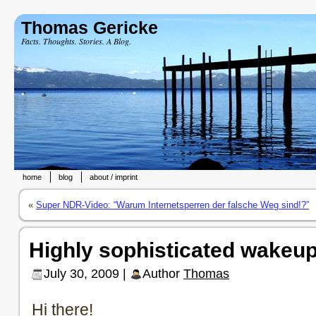
Thomas Gericke
Facts. Thoughts. Stories. A Blog.
home
blog
about / imprint
«
Super NDR-Video: “Warum Internetsperren der falsche Weg sind!?”
Highly sophisticated wakeup
July 30, 2009 |
Author
Thomas
Hi there!