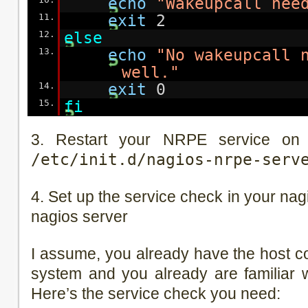
echo
"Wakeupcall nee
11.
exit
2
12.
else
13.
echo
"No wakeupcall 
well."
14.
exit
0
15.
fi
3. Restart your NRPE service on 
/etc/init.d/nagios-nrpe-serv
4. Set up the service check in your nag
nagios server
I assume, you already have the host c
system and you already are familiar wi
Here’s the service check you need: