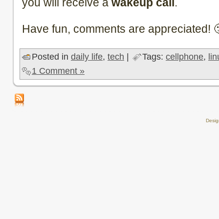
you will receive a
wakeup call
.
Have fun, comments are appreciated! 
Posted in
daily life
,
tech
|
Tags:
cellphone
,
li
1 Comment »
Desi