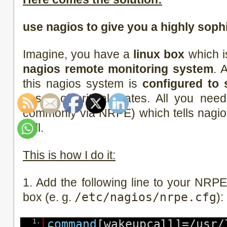
use nagios to give you a highly soph
Imagine, you have a
linux box
which i
nagios remote monitoring system
. 
this nagios system is
configured to 
cases of critical states. All you ne
commonly via NRPE) which tells nagios
call.
This is how I do it:
1. Add the following line to your NRPE 
box (e. g.
/etc/nagios/nrpe.cfg
):
1.
command
[wakeupcall]=/usr/