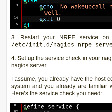
else
13.
echo
"No wakeupcall 
well."
14.
exit
0
15.
fi
3. Restart your NRPE service on 
/etc/init.d/nagios-nrpe-serv
4. Set up the service check in your nag
nagios server
I assume, you already have the host c
system and you already are familiar wi
Here’s the service check you need:
01.
define service {
02.