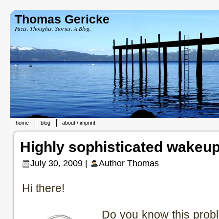
Thomas Gericke
Facts. Thoughts. Stories. A Blog.
home
blog
about / imprint
Highly sophisticated wakeup
July 30, 2009 |
Author
Thomas
Hi there!
Do you know this prob