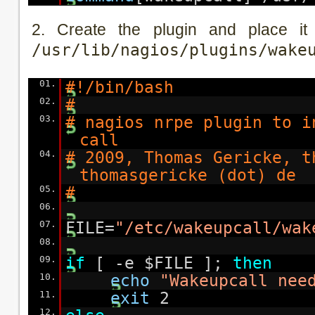
2. Create the plugin and place it
/usr/lib/nagios/plugins/wake
01.
#!/bin/bash
02.
#
03.
# nagios nrpe plugin to i
call
04.
# 2009, Thomas Gericke, t
thomasgericke (dot) de
05.
#
06.
07.
FILE=
"/etc/wakeupcall/wak
08.
09.
if
[ -e $FILE ];
then
10.
echo
"Wakeupcall nee
11.
exit
2
12.