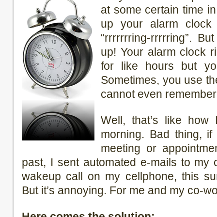
at some certain time i
up your alarm clock 
“rrrrrrring-rrrrring”. 
up! Your alarm clock r
for like hours but yo
Sometimes, you use th
cannot even remember y
Well, that’s like how
morning. Bad thing, i
meeting or appointmen
past, I sent automated e-mails to my
wakeup call on my cellphone, this su
But it’s annoying. For me and my co-wo
Here comes the solution: