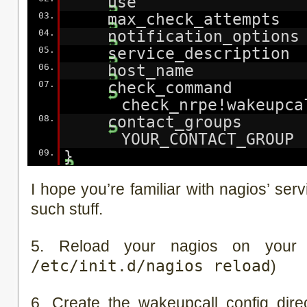
use generi
03.
max_check_attemp
04.
notification_optio
05.
service_descriptio
06.
host_name YOU
07.
check_comma
check_nrpe!wakeupca
08.
contact_grou
YOUR_CONTACT_GROUP
09.
}
I hope you’re familiar with nagios’ se
such stuff.
5. Reload your nagios on your 
/etc/init.d/nagios reload
)
6. Create the wakeupcall config dire