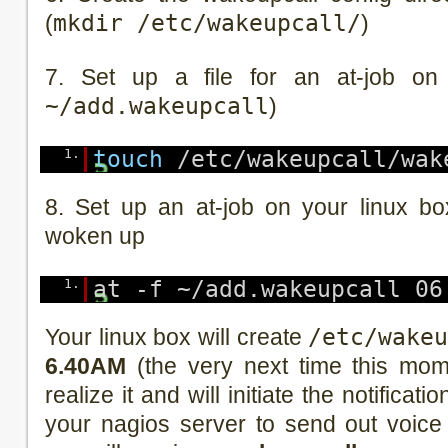
(
mkdir /etc/wakeupcall/
)
7. Set up a file for an at-job on
~/add.wakeupcall
)
1.
touch
/etc/wakeupcall/wak
8. Set up an at-job on your linux b
woken up
1.
at -f ~/add.wakeupcall 06
Your linux box will create
/etc/wake
6.40AM
(the very next time this mome
realize it and will initiate the notificat
your nagios server to send out voice 