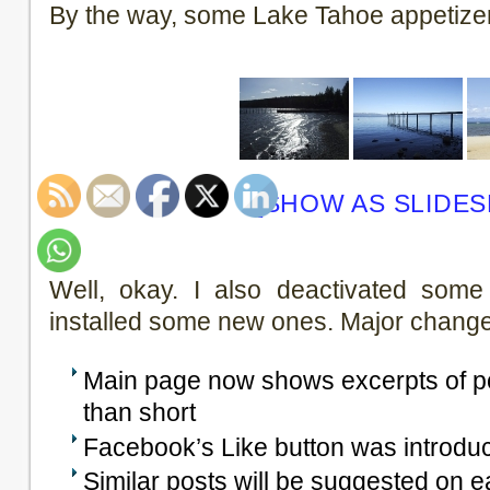
By the way, some Lake Tahoe appetize
[SHOW AS SLIDE
Well, okay. I also deactivated some
installed some new ones. Major change
Main page now shows excerpts of pos
than short
Facebook’s Like button was introduc
Similar posts will be suggested on 