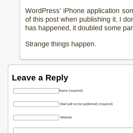
WordPress’ iPhone application so
of this post when publishing it. I d
has happened, it doubled some part
Strange things happen.
Leave a Reply
Name (required)
Mail (will not be published) (required)
Website