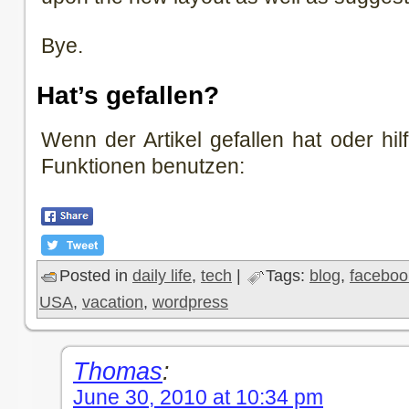
Bye.
Hat’s gefallen?
Wenn der Artikel gefallen hat oder hilf
Funktionen benutzen:
Posted in
daily life
,
tech
|
Tags:
blog
,
faceboo
USA
,
vacation
,
wordpress
Thomas
:
June 30, 2010 at 10:34 pm