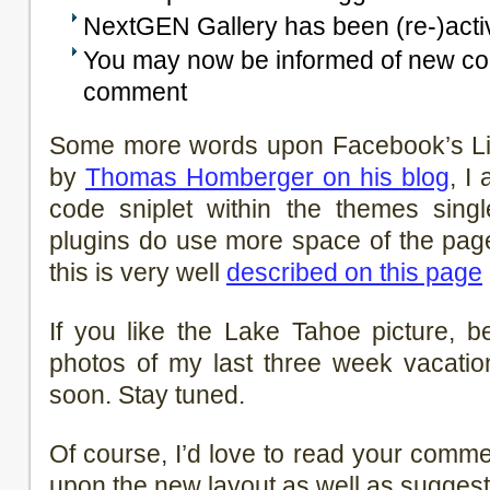
NextGEN Gallery has been (re-)acti
You may now be informed of new c
comment
Some more words upon Facebook’s Lik
by
Thomas Homberger on his blog
, I
code sniplet within the themes single
plugins do use more space of the pag
this is very well
described on this page
If you like the Lake Tahoe picture, 
photos of my last three week vacatio
soon. Stay tuned.
Of course, I’d love to read your comm
upon the new layout as well as suggest