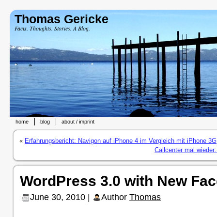
Thomas Gericke
Facts. Thoughts. Stories. A Blog.
home
blog
about / imprint
«
Erfahrungsbericht: Navigon auf iPhone 4 im Vergleich mit iPhone 3G
Callcenter mal wieder:
WordPress 3.0 with New Fac
June 30, 2010 |
Author
Thomas