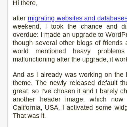
Hi there,
after
migrating websites and database
weekend, I took the chance and d
overdue: I made an upgrade to WordPr
though several other blogs of friends 
world mentioned heavy problems
malfunctioning after the upgrade, it wor
And as I already was working on the 
theme. The newly released default t
great, so I’ve chosen it and I barely c
another header image, which no
California, USA, I activated some wi
That was it.