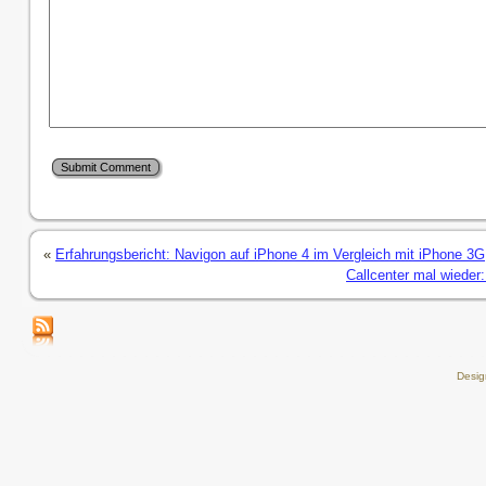
«
Erfahrungsbericht: Navigon auf iPhone 4 im Vergleich mit iPhone 3G
Callcenter mal wieder:
Desi