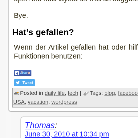
Bye.
Hat’s gefallen?
Wenn der Artikel gefallen hat oder hilf
Funktionen benutzen:
Posted in
daily life
,
tech
|
Tags:
blog
,
faceboo
USA
,
vacation
,
wordpress
Thomas
:
June 30, 2010 at 10:34 pm