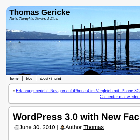
Thomas Gericke
Facts. Thoughts. Stories. A Blog.
home
blog
about / imprint
«
Erfahrungsbericht: Navigon auf iPhone 4 im Vergleich mit iPhone 3G
Callcenter mal wieder:
WordPress 3.0 with New Fac
June 30, 2010 |
Author
Thomas