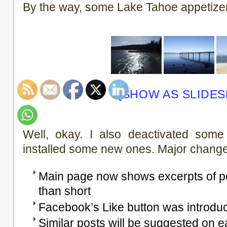
By the way, some Lake Tahoe appetize
[SHOW AS SLIDE
Well, okay. I also deactivated some
installed some new ones. Major change
Main page now shows excerpts of pos
than short
Facebook’s Like button was introduc
Similar posts will be suggested on 