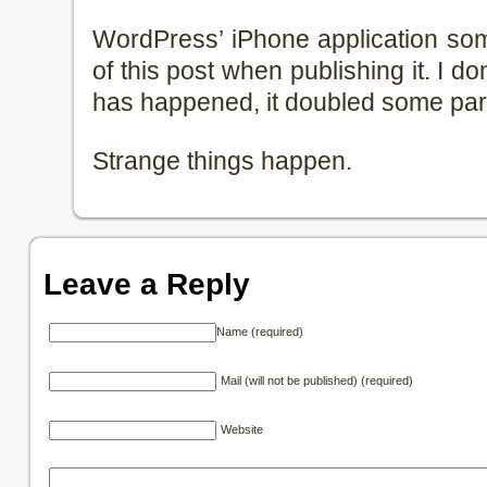
WordPress’ iPhone application so
of this post when publishing it. I d
has happened, it doubled some part
Strange things happen.
Leave a Reply
Name (required)
Mail (will not be published) (required)
Website