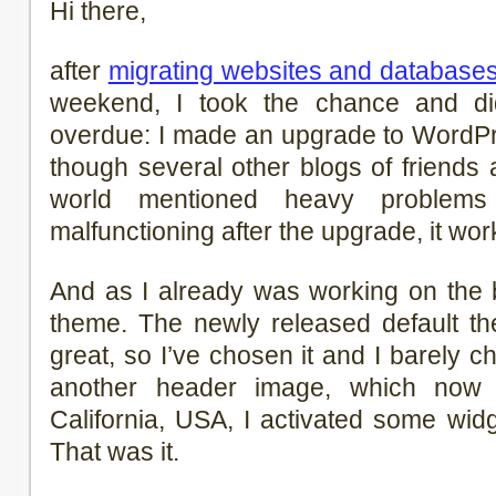
Hi there,
after
migrating websites and database
weekend, I took the chance and d
overdue: I made an upgrade to WordPr
though several other blogs of friends 
world mentioned heavy problems
malfunctioning after the upgrade, it wor
And as I already was working on the 
theme. The newly released default t
great, so I’ve chosen it and I barely c
another header image, which no
California, USA, I activated some wi
That was it.