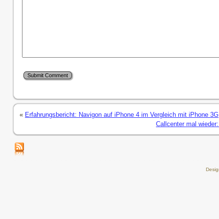
«
Erfahrungsbericht: Navigon auf iPhone 4 im Vergleich mit iPhone 3G
Callcenter mal wieder:
Desi