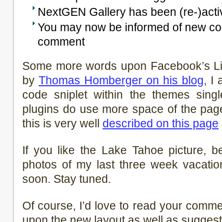
NextGEN Gallery has been (re-)acti
You may now be informed of new c
comment
Some more words upon Facebook’s Lik
by
Thomas Homberger on his blog
, I
code sniplet within the themes single
plugins do use more space of the pag
this is very well
described on this page
If you like the Lake Tahoe picture, 
photos of my last three week vacatio
soon. Stay tuned.
Of course, I’d love to read your comm
upon the new layout as well as suggest