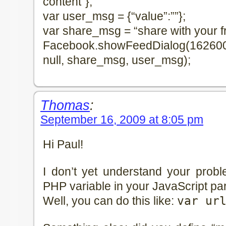
content”};
var user_msg = {“value”:””};
var share_msg = “share with your f
Facebook.showFeedDialog(16260062
null, share_msg, user_msg);
Thomas
:
September 16, 2009 at 8:05 pm
Hi Paul!
I don’t yet understand your prob
PHP variable in your JavaScript par
Well, you can do this like:
var ur