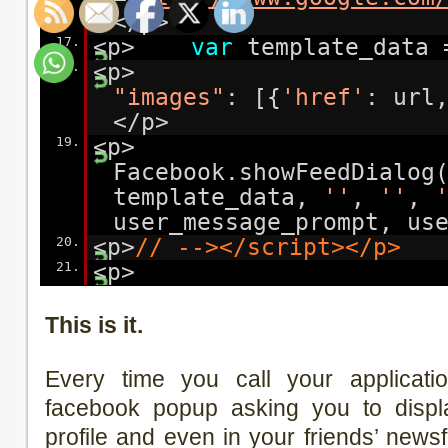
</p>
17.
<p>
var
template_data 
18.
<p
"images"
: [{
'href'
: url
</p>
19.
<p>
Facebook.showFeedDialog
template_data,
''
,
''
,
user_message_prompt, us
20.
<p>
// --></script></p>
21.
<p>
This is it.
Every time you call your applicatio
facebook popup asking you to displ
profile and even in your friends’ news