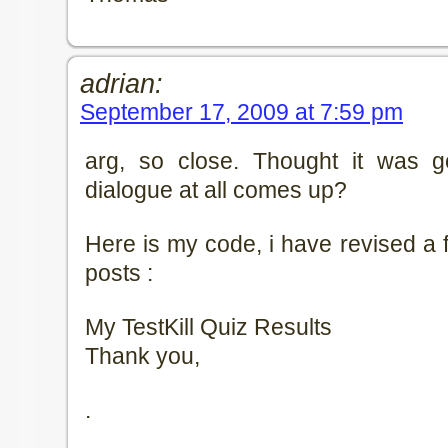
adrian:
September 17, 2009 at 7:59 pm
arg, so close. Thought it was g
dialogue at all comes up?
Here is my code, i have revised a 
posts :
My TestKill Quiz Results
Thank you,
.