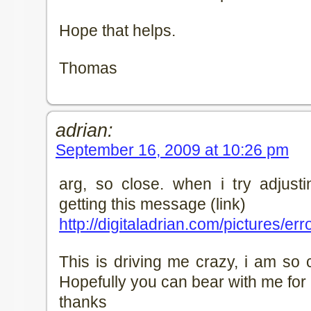
Hope that helps.
Thomas
adrian:
September 16, 2009 at 10:26 pm
arg, so close. when i try adjusti
getting this message (link)
http://digitaladrian.com/pictures/e
This is driving me crazy, i am so 
Hopefully you can bear with me for a 
thanks