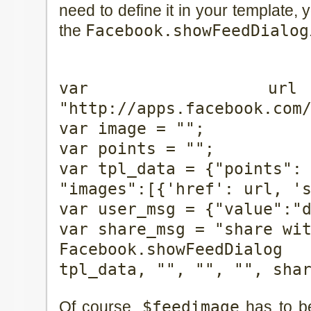
need to define it in your template, y
the
Facebook.showFeedDialog
var u
"http://apps.facebook.com
var image = "
";
var points = "
";
var tpl_data = {"points":
"images":[{'href': url, '
var user_msg = {"value":"
var share_msg = "share wi
Facebook.showFeedDialo
tpl_data, "", "", "", sha
Of course,
$feedimage
has to be