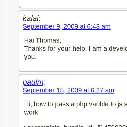
kalai:
September 9, 2009 at 6:43 am
Hai Thomas,
Thanks for your help. I am a develop
you.
paulm
:
September 15, 2009 at 6:27 am
Hi, how to pass a php varible to js sc
work