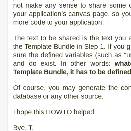
not make any sense to share some da
your application’s canvas page, so y
more code to your application.
The text to be shared is the text you 
the Template Bundle in Step 1. If you 
sure the defined variables (such as “ur
and do exist. In other words:
what
Template Bundle, it has to be defined
Of course, you may generate the con
database or any other source.
I hope this HOWTO helped.
Bye, T.