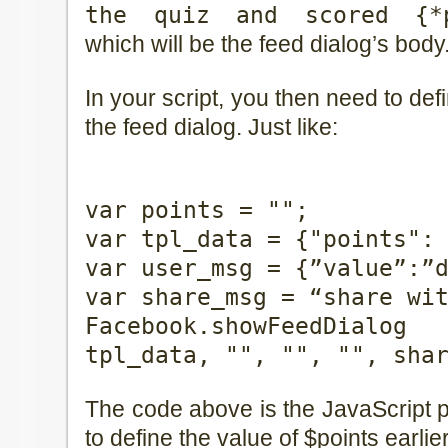
the quiz and scored {*p
which will be the feed dialog’s body
In your script, you then need to defi
the feed dialog. Just like:
var points = "
";
var tpl_data = {"points":
var user_msg = {”value”:”
var share_msg = “share wi
Facebook.showFeedDialo
tpl_data, "", "", "", sha
The code above is the JavaScript p
to define the value of $points earlie