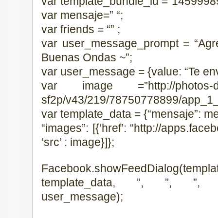
var template_bundle_id =”1459998
var mensaje=” “;
var friends = “” ;
var user_message_prompt = “Agr
Buenas Ondas ~”;
var user_message = {value: “Te en
var image =”http://photos-d.ak
sf2p/v43/219/78750778899/app_1_
var template_data = {“mensaje”: men
“images”: [{‘href’: “http://apps.fa
‘src’ : image}]};
Facebook.showFeedDialog(templat
template_data, ”, ”, ”, u
user_message);