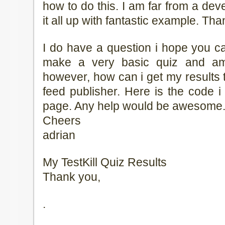
how to do this. I am far from a d
it all up with fantastic example. Than
I do have a question i hope you ca
make a very basic quiz and am 
however, how can i get my results 
feed publisher. Here is the code i
page. Any help would be awesome
Cheers
adrian
My TestKill Quiz Results
Thank you,
.