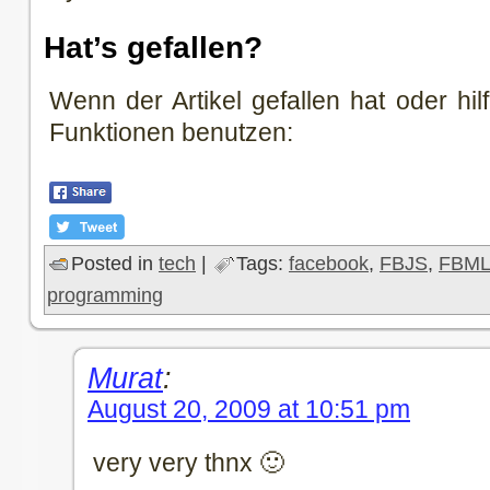
Hat’s gefallen?
Wenn der Artikel gefallen hat oder hilf
Funktionen benutzen:
Posted in
tech
|
Tags:
facebook
,
FBJS
,
FBM
programming
Murat
:
August 20, 2009 at 10:51 pm
very very thnx 🙂