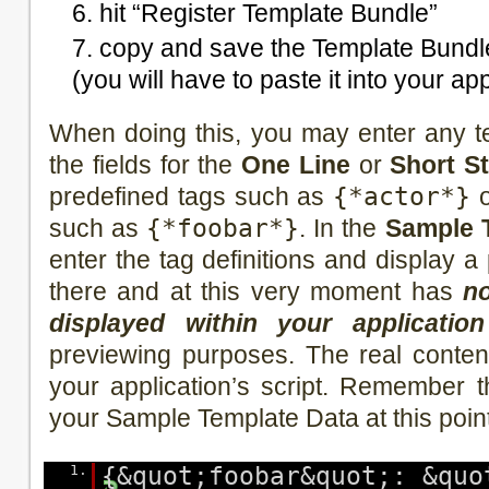
hit “Register Template Bundle”
copy and save the Template Bundle
(you will have to paste it into your app
When doing this, you may enter any t
the fields for the
One Line
or
Short S
predefined tags such as
{*actor*}
o
such as
{*foobar*}
. In the
Sample 
enter the tag definitions and display 
there and at this very moment has
no
displayed within your application
previewing purposes. The real content 
your application’s script. Remember 
your Sample Template Data at this poin
1.
{&quot;foobar&quot;: &quo