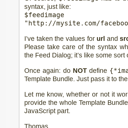
syntax, just like:
$feedim
"http://mysite.com/facebo
I’ve taken the values for
url
and
sr
Please take care of the syntax w
the Feed Dialog; it’s like some sort 
Once again: do
NOT
define
{*im
Template Bundle. Just pass it to the
Let me know, whether or not it work
provide the whole Template Bundl
JavaScript part.
Thomas