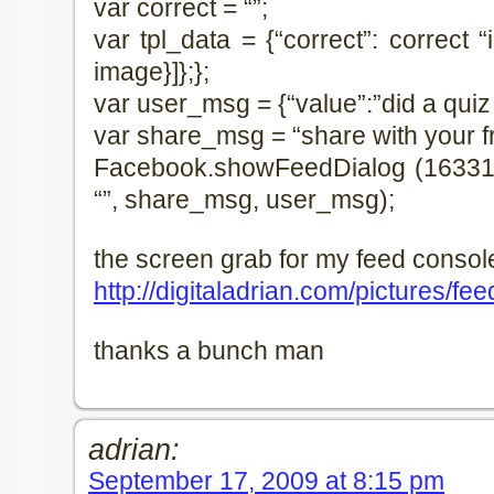
var correct = “”;
var tpl_data = {“correct”: correct “im
image}]};};
var user_msg = {“value”:”did a qui
var share_msg = “share with your f
Facebook.showFeedDialog (16331846
“”, share_msg, user_msg);
the screen grab for my feed console
http://digitaladrian.com/pictures/f
thanks a bunch man
adrian:
September 17, 2009 at 8:15 pm