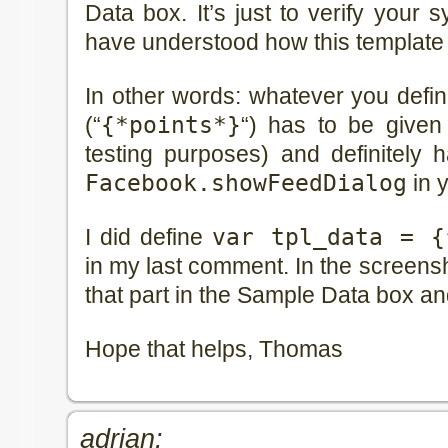
Data box. It’s just to verify your 
have understood how this template 
In other words: whatever you defi
(“
{*points*}
“) has to be given
testing purposes) and definitely 
Facebook.showFeedDialog
in y
I did define
var tpl_data = {
in my last comment. In the screensho
that part in the Sample Data box an
Hope that helps, Thomas
adrian: