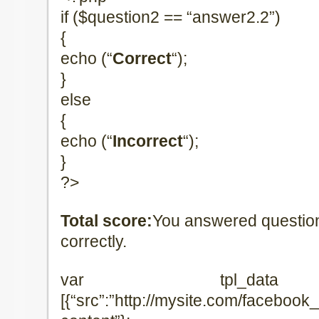
if ($question2 == “answer2.2”)
{
echo (“
Correct
“);
}
else
{
echo (“
Incorrect
“);
}
?>
Total score:
You answered questio
correctly.
var tpl_data =
[{“src”:”http://mysite.com/facebook