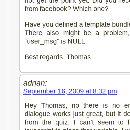
not get the point yet. Did you re
from facebook? Which one?
Have you defined a template bundle
There also might be a problem,
“user_msg” is NULL.
Best regards, Thomas
adrian:
September 16, 2009 at 8:32 pm
Hey Thomas, no there is no er
dialogue works just great, but it do
from the quiz. I can’t seem to 