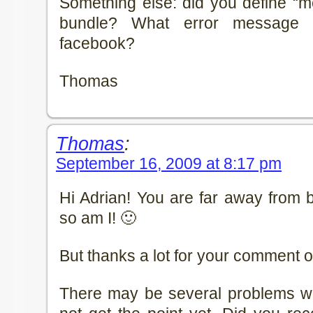
Something else: did you define “m
bundle? What error message 
facebook?
Thomas
Thomas
:
September 16, 2009 at 8:17 pm
Hi Adrian! You are far away from 
so am I! 🙂
But thanks a lot for your comment o
There may be several problems wit