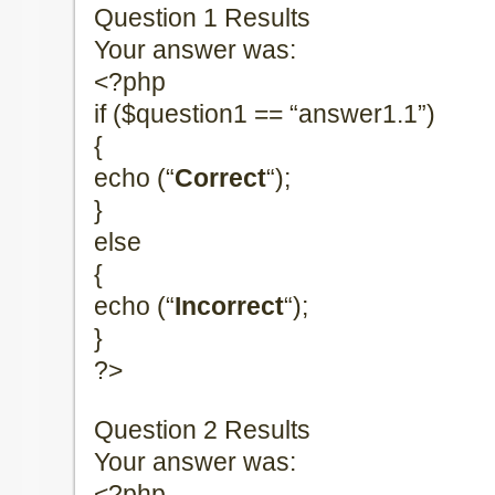
Question 1 Results
Your answer was:
<?php
if ($question1 == “answer1.1”)
{
echo (“
Correct
“);
}
else
{
echo (“
Incorrect
“);
}
?>
Question 2 Results
Your answer was:
<?php