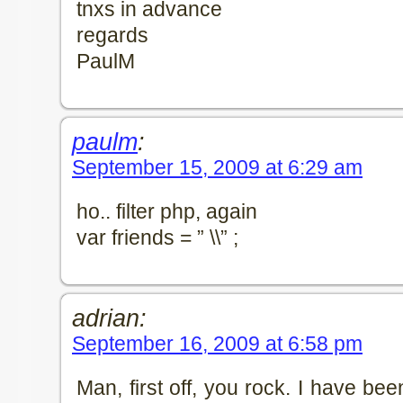
tnxs in advance
regards
PaulM
paulm
:
September 15, 2009 at 6:29 am
ho.. filter php, again
var friends = ” \\” ;
adrian:
September 16, 2009 at 6:58 pm
Man, first off, you rock. I have b