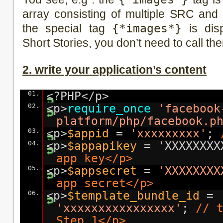
array consisting of multiple SRC and
the special tag
{*images*}
is disp
Short Stories, you don’t need to call th
2. write your application’s content
01.
<?PHP</p>
02.
<p>
require_once
'facebook
platform/php/facebook.p
03.
<p>
$appid
=
'xxxxxxxxx'
;
04.
<p>
$appapikey
= 'XXXXXXX
app key</p>
05.
<p>
$appsecret
=
'XXXXXXXX
app secret</p>
06.
<p>
$template_bundle_id
=
'xxxxxxxxxxxxxxxx'
;
// 
Step 1</p>