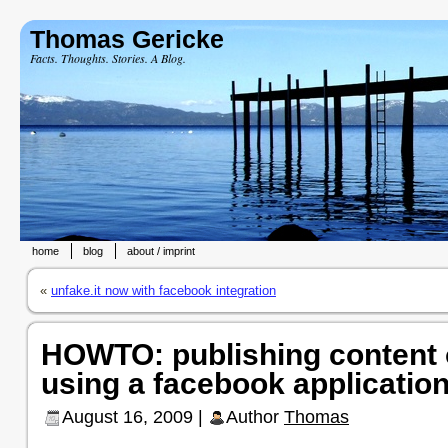
Thomas Gericke
Facts. Thoughts. Stories. A Blog.
home
blog
about / imprint
«
unfake.it now with facebook integration
HOWTO: publishing content
using a facebook applicatio
August 16, 2009 |
Author
Thomas