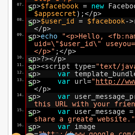
07.
<p>
$facebook
=
new
Facebo
$appsecret
);</p>
08.
<p>
$user_id
=
$facebook
->
</p>
09.
<p>
echo
"<p>Hello, <fb:na
uid=\"$user_id\" useyou
</p>"
;</p>
10.
<p>?></p>
11.
<p><script type=
"text/jav
12.
<p>
var
template_bundl
13.
<p>
var
url=
"
http://ww
</p>
14.
<p>
var
user_message_
this URL with your frie
15.
<p>
var
user_message 
share a greate website.
16.
<p>
var
image
=
"
http://www.google.com