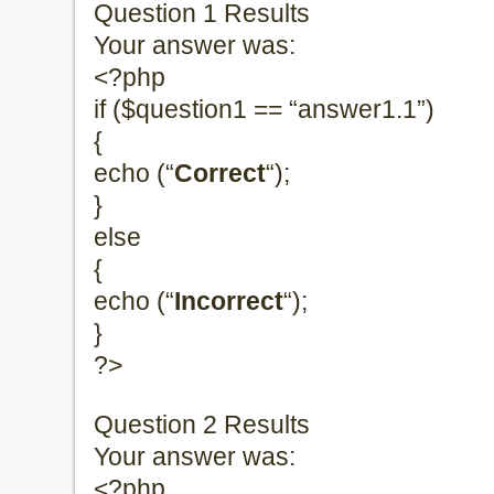
Question 1 Results
Your answer was:
<?php
if ($question1 == “answer1.1”)
{
echo (“
Correct
“);
}
else
{
echo (“
Incorrect
“);
}
?>
Question 2 Results
Your answer was:
<?php