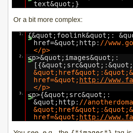
text&quot;}
Or a bit more complex:
1.
{&quot;foolink&quot;: &qu
href=&quot;http:
//www.g
</p>
2.
<p>&quot;images&quot;:
[{&quot;src&quot;:&quot
&quot;href&quot;:&quot;
href=&quot;
http://www.f
</p>
3.
<p>{&quot;src&quot;:
&quot;http:
//anotherdom
&quot;href&quot;:&quot;
href=&quot;
http://www.f
You see, e.g . the
{*images*}
tag is