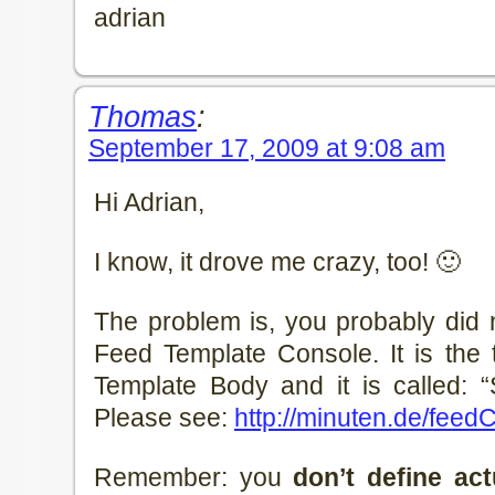
adrian
Thomas
:
September 17, 2009 at 9:08 am
Hi Adrian,
I know, it drove me crazy, too! 🙂
The problem is, you probably did n
Feed Template Console. It is the 
Template Body and it is called: 
Please see:
http://minuten.de/feed
Remember: you
don’t define act