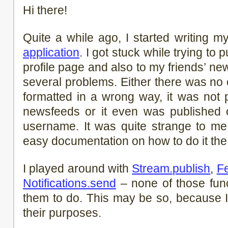
Hi there!
Quite a while ago, I started writing m
application
. I got stuck while trying to
profile page and also to my friends’ n
several problems. Either there was no 
formatted in a wrong way, it was not 
newsfeeds or it even was published o
username. It was quite strange to me
easy documentation on how to do it the 
I played around with
Stream.publish
,
F
Notifications.send
– none of those func
them to do. This may be so, because I 
their purposes.