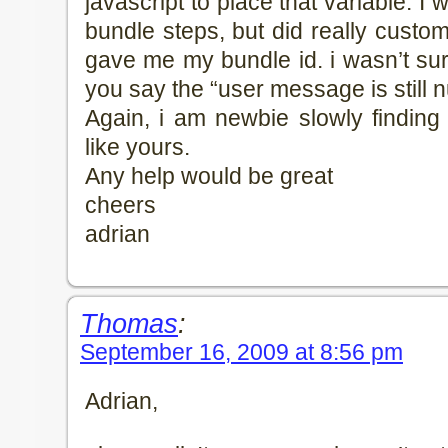
javascript to place that variable. I
bundle steps, but did really customize
gave me my bundle id. i wasn’t su
you say the “user message is still nu
Again, i am newbie slowly finding
like yours.
Any help would be great
cheers
adrian
Thomas
:
September 16, 2009 at 8:56 pm
Adrian,