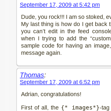
September 17, 2009 at 5:42 pm
Dude, you rock!!! I am so stoked, e
My last thing is how do I get back
you can’t edit in the feed console
when I trying to add the “custom”
sample code for having an image, 
message again.
Thomas
:
September 17, 2009 at 6:52 pm
Adrian, congratulations!
First of all, the
{* images*}
-tag