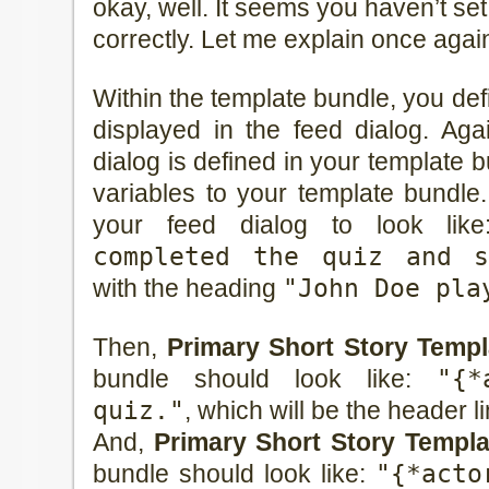
okay, well. It seems you haven’t se
correctly. Let me explain once agai
Within the template bundle, you defi
displayed in the feed dialog. Agai
dialog is defined in your template
variables to your template bundle
your feed dialog to look lik
completed the quiz and s
with the heading
"John Doe pla
Then,
Primary Short Story Templa
bundle should look like:
"{*
quiz."
, which will be the header li
And,
Primary Short Story Templ
bundle should look like:
"{*acto