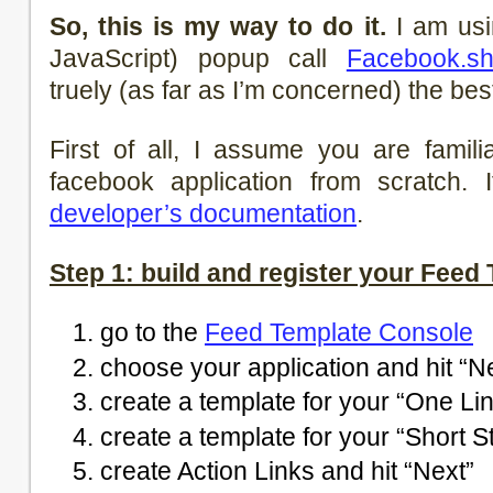
So, this is my way to do it.
I am us
JavaScript) popup call
Facebook.s
truely (as far as I’m concerned) the be
First of all, I assume you are famil
facebook application from scratch. 
developer’s documentation
.
Step 1: build and register your Feed
go to the
Feed Template Console
choose your application and hit “N
create a template for your “One Lin
create a template for your “Short St
create Action Links and hit “Next”