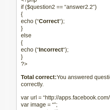
if ($question2 == “answer2.2”)
{
echo (“
Correct
“);
}
else
{
echo (“
Incorrect
“);
}
?>
Total correct:
You answered quest
correctly.
var url = “http://apps.facebook.com/te
var image = “”;