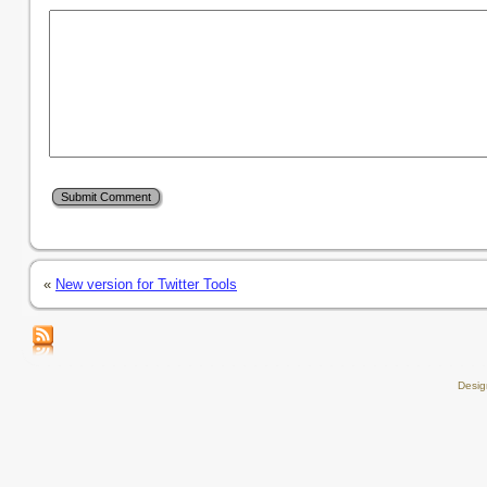
«
New version for Twitter Tools
Desi