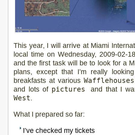
This year, I will arrive at Miami Internat
local time on Wednesday, 2009-02-18. 
and the first task will be to look for a M
plans, except that I’m really looki
breakfasts at various
Wafflehouses
and lots of
pictures
and that I w
West
.
What I prepared so far:
I’ve checked my tickets