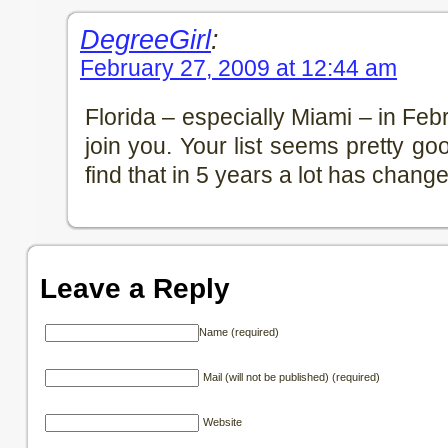
DegreeGirl
:
February 27, 2009 at 12:44 am
Florida – especially Miami – in Fe
join you. Your list seems pretty good
find that in 5 years a lot has chang
Leave a Reply
Name (required)
Mail (will not be published) (required)
Website