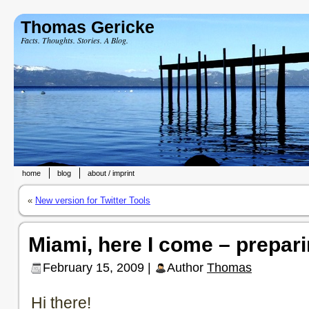
Thomas Gericke
Facts. Thoughts. Stories. A Blog.
home
blog
about / imprint
«
New version for Twitter Tools
Miami, here I come – prepari
February 15, 2009 |
Author
Thomas
Hi there!