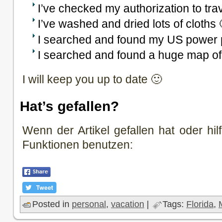
I’ve checked my authorization to tra
I’ve washed and dried lots of cloths 
I searched and found my US power 
I searched and found a huge map of
I will keep you up to date 🙂
Hat’s gefallen?
Wenn der Artikel gefallen hat oder hilf
Funktionen benutzen:
Posted in
personal
,
vacation
|
Tags:
Florida
,