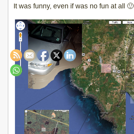
It was funny, even if was no fun at all 🙂