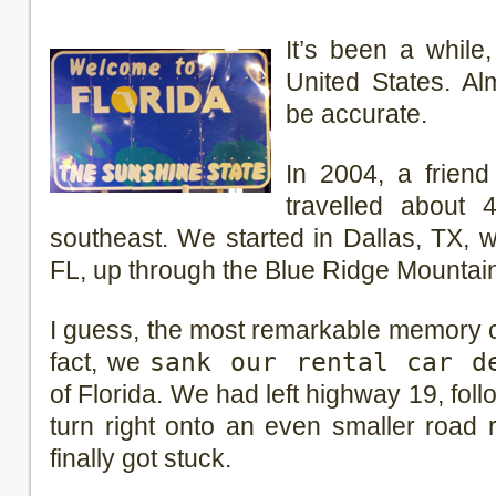
It’s been a while,
United States. Al
be accurate.
In 2004, a friend
travelled about 
southeast. We started in Dallas, TX, 
FL, up through the Blue Ridge Mountain
I guess, the most remarkable memory co
fact, we
sank our rental car d
of Florida. We had left highway 19, fol
turn right onto an even smaller road 
finally got stuck.