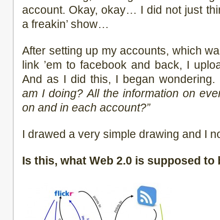
account. Okay, okay… I did not just thi
a freakin’ show…
After setting up my accounts, which wa
link ’em to facebook and back, I up
And as I did this, I began wondering.
am I doing? All the information on eve
on and in each account?”
I drawed a very simple drawing and I n
Is this, what Web 2.0 is supposed to