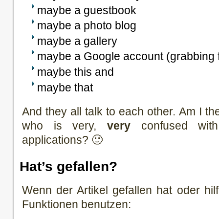
maybe a guestbook
maybe a photo blog
maybe a gallery
maybe a Google account (grabbing
maybe this and
maybe that
And they all talk to each other. Am I th
who is very,
very
confused with
applications? 🙂
Hat’s gefallen?
Wenn der Artikel gefallen hat oder hilf
Funktionen benutzen: