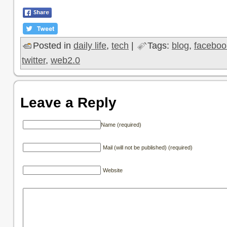
Posted in
daily life
,
tech
|
Tags:
blog
,
faceboo
twitter
,
web2.0
Leave a Reply
Name (required)
Mail (will not be published) (required)
Website