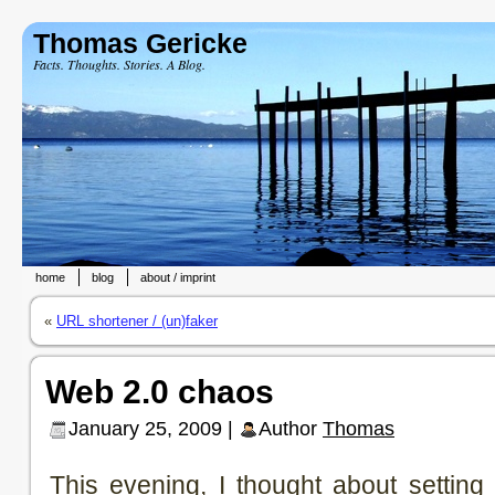
Thomas Gericke
Facts. Thoughts. Stories. A Blog.
home
blog
about / imprint
«
URL shortener / (un)faker
Web 2.0 chaos
January 25, 2009 |
Author
Thomas
This evening, I thought about setting 