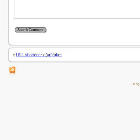
«
URL shortener / (un)faker
Desi