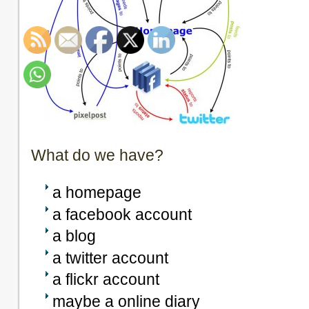
What do we have?
a homepage
a facebook account
a blog
a twitter account
a flickr account
maybe a online diary