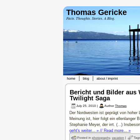
Thomas Gericke
Facts. Thoughts. Stories. A Blog.
home
blog
about / imprint
Bericht und Bilder aus
Twilight Saga
July 25, 2010 |
Author
Thomas
Der Nordwesten ist geprägt von hoher 
Meinung ist, hier folgt ein ellenlanger
Stephanie Meyer, der irrt. (...) Insbeso
geht's weiter... » // Read more... »
Posted in
photography
,
vacation
|
Tag