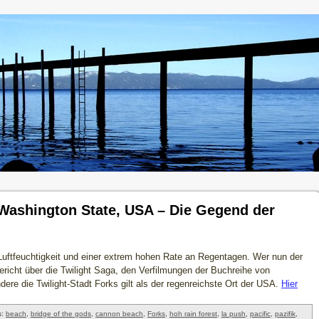
 Washington State, USA – Die Gegend der
Luftfeuchtigkeit und einer extrem hohen Rate an Regentagen. Wer nun der
 Bericht über die Twilight Saga, den Verfilmungen der Buchreihe von
ndere die Twilight-Stadt Forks gilt als der regenreichste Ort der USA.
Hier
s:
beach
,
bridge of the gods
,
cannon beach
,
Forks
,
hoh rain forest
,
la push
,
pacific
,
pazifik
,