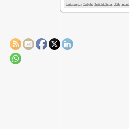
photography
,
Twilight
,
Twilight Saga
,
USA
,
vacat