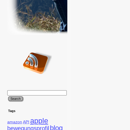
Tags
apple
amazon
API
blog
bewegungsprofil