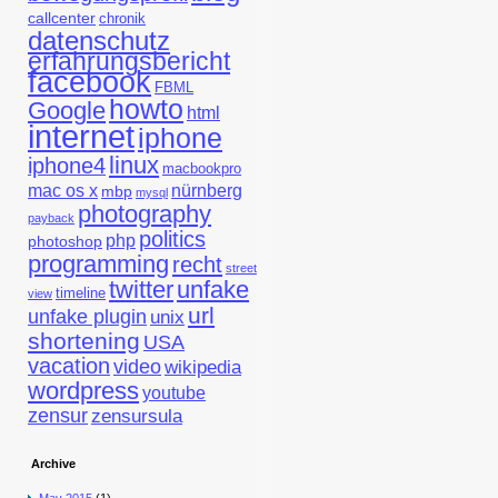
callcenter
chronik
datenschutz
erfahrungsbericht
facebook
FBML
howto
Google
html
internet
iphone
linux
iphone4
macbookpro
mac os x
nürnberg
mbp
mysql
photography
payback
politics
php
photoshop
programming
recht
street
twitter
unfake
timeline
view
url
unfake plugin
unix
shortening
USA
vacation
video
wikipedia
wordpress
youtube
zensur
zensursula
Archive