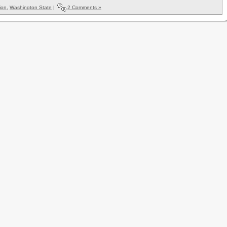
ion
,
Washington State
|
2 Comments »