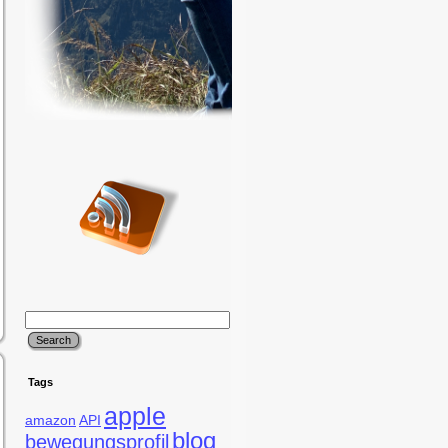
Tags
apple
amazon
API
blog
bewegungsprofil