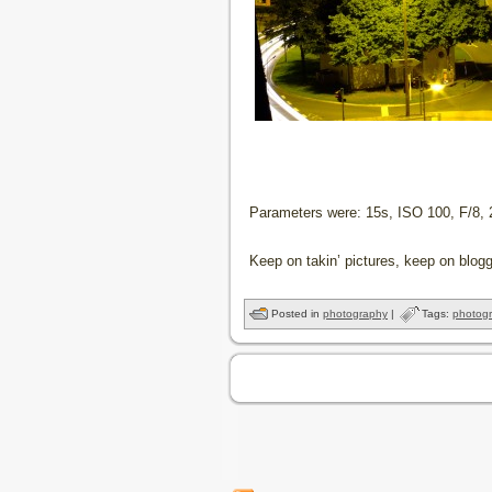
Parameters were: 15s, ISO 100, F/8
Keep on takin’ pictures, keep on blogg
Posted in
photography
|
Tags:
photog