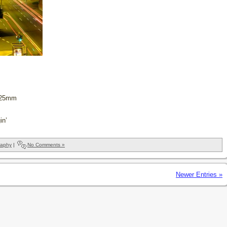
, 25mm
in’
raphy
|
No Comments »
Newer Entries »