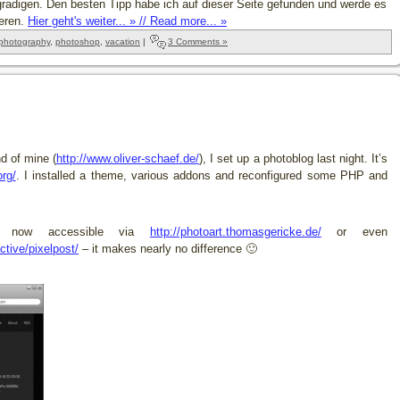
radigen. Den besten Tipp habe ich auf dieser Seite gefunden und werde es
ieren.
Hier geht's weiter... » // Read more... »
photography
,
photoshop
,
vacation
|
3 Comments »
d of mine (
http://www.oliver-schaef.de/
), I set up a photoblog last night. It’s
org/
. I installed a theme, various addons and reconfigured some PHP and
is now accessible via
http://photoart.thomasgericke.de/
or even
ctive/pixelpost/
– it makes nearly no difference 🙂