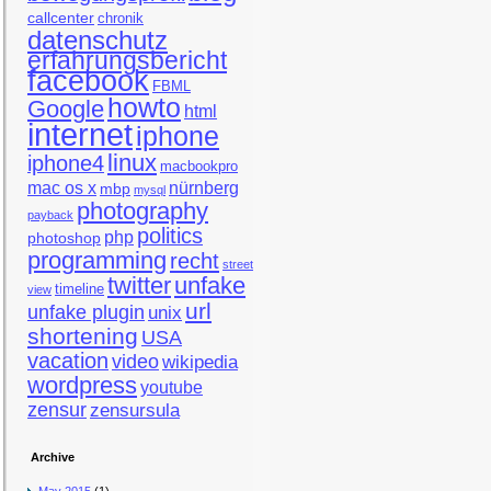
callcenter
chronik
datenschutz
erfahrungsbericht
facebook
FBML
howto
Google
html
internet
iphone
linux
iphone4
macbookpro
mac os x
nürnberg
mbp
mysql
photography
payback
politics
php
photoshop
programming
recht
street
twitter
unfake
timeline
view
url
unfake plugin
unix
shortening
USA
vacation
video
wikipedia
wordpress
youtube
zensur
zensursula
Archive