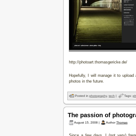
http://photoart.thomasgericke.de/
Hopefully, I will manage it to upload
photos in the future.
Posted in
photography
,
tech
|
Tags:
ph
The passion of photog
August 15, 2008 |
Author
Thomas
Since a few days, I (not very) freq