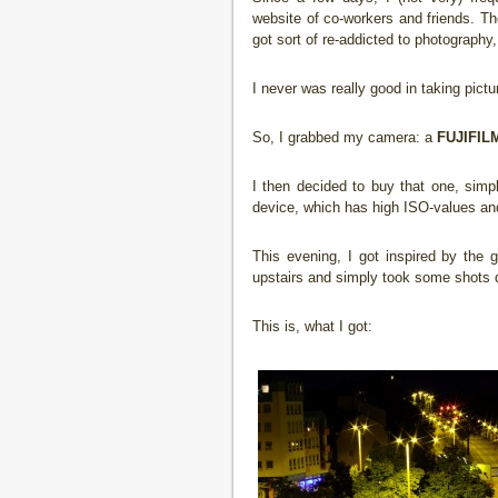
website of co-workers and friends. Th
got sort of re-addicted to photography,
I never was really good in taking pictu
So, I grabbed my camera: a
FUJIFILM
I then decided to buy that one, sim
device, which has high ISO-values and
This evening, I got inspired by the 
upstairs and simply took some shots do
This is, what I got: