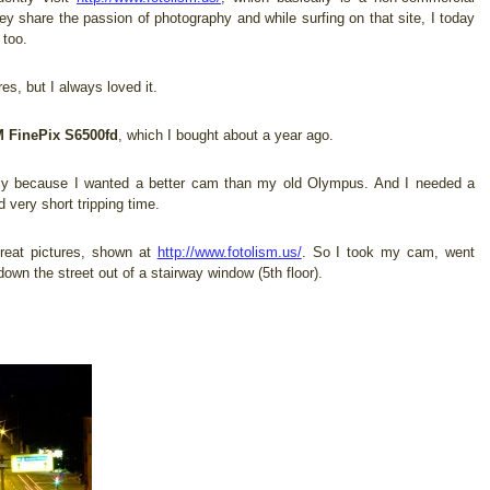
ey share the passion of photography and while surfing on that site, I today
 too.
res, but I always loved it.
 FinePix S6500fd
, which I bought about a year ago.
ply because I wanted a better cam than my old Olympus. And I needed a
 very short tripping time.
great pictures, shown at
http://www.fotolism.us/
. So I took my cam, went
wn the street out of a stairway window (5th floor).