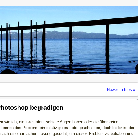
Newer Entries »
Photoshop begradigen
en wie ich, die zwei latent schiefe Augen haben oder die über keine
ennen das Problem: ein relativ gutes Foto geschossen, doch leider ist der
e nach einer einfachen Lösung gesucht, um dieses Problem zu behaben und