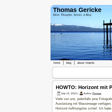
Thomas Gericke
Facts. Thoughts. Stories. A Blog.
home
blog
about / imprint
HOWTO: Horizont mit 
July 13, 2010 |
Author
Thomas
Viele von uns, jedenfalls jene Fotograf
Ausrüstung mit Wasserwage verfügen, k
Horizont hoffnungslos schief. Ich hab