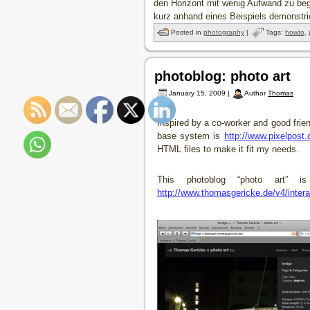
den Horizont mit wenig Aufwand zu beg
kurz anhand eines Beispiels demonstr
Posted in
photography
|
Tags:
howto
,
photoblog: photo art
January 15, 2009 |
Author
Thomas
Inspired by a co-worker and good frien
base system is
http://www.pixelpost.
HTML files to make it fit my needs.
This photoblog “photo art” 
http://www.thomasgericke.de/v4/intera