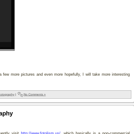
 a few more pictures and even more hopefully, I will take more interesting
otography
|
No Comments »
raphy
uently visit
http://www.fotolism.us/
, which basically is a non-commercial