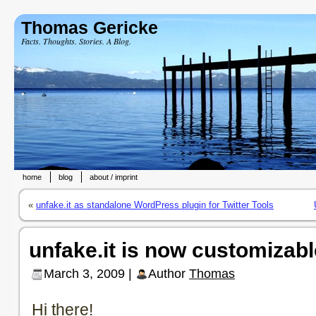
Thomas Gericke
Facts. Thoughts. Stories. A Blog.
home
blog
about / imprint
«
unfake.it as standalone WordPress plugin for Twitter Tools
unfake.it is now customizabl
March 3, 2009 |
Author
Thomas
Hi there!