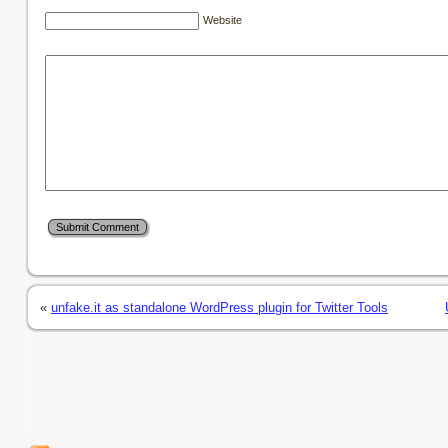
Website
«
unfake.it as standalone WordPress plugin for Twitter Tools