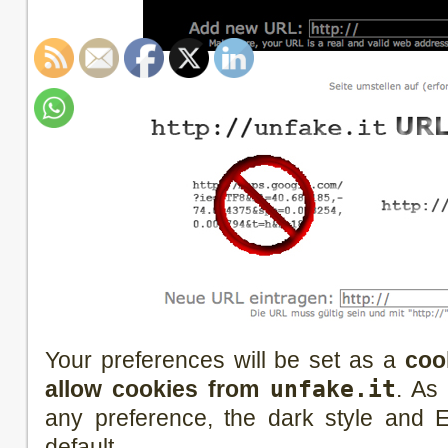
Your preferences will be set as a
coo
allow cookies from
unfake.it
. As
any preference, the dark style and E
default.