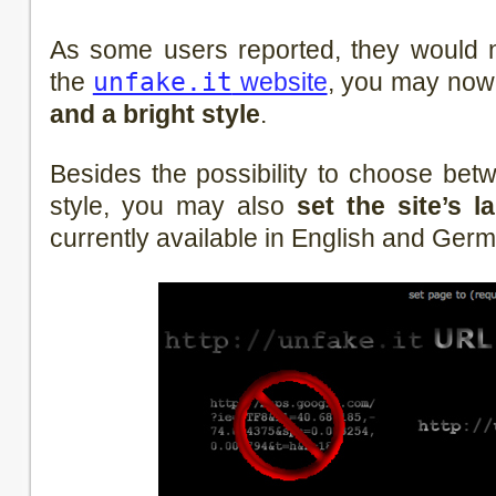
As some users reported, they would no
the
unfake.it
website
, you may no
and a bright style
.
Besides the possibility to choose bet
style, you may also
set the site’s 
currently available in English and Ger