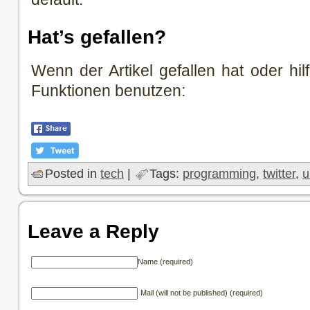
Hat’s gefallen?
Wenn der Artikel gefallen hat oder hilf
Funktionen benutzen:
Posted in
tech
|
Tags:
programming
,
twitter
,
u
Leave a Reply
Name (required)
Mail (will not be published) (required)