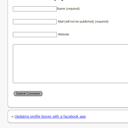
Name (required)
Mail (will not be published) (required)
Website
«
Updating profile boxes with a facebook app