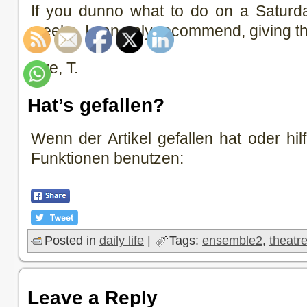
If you dunno what to do on a Saturd
weeks, I can only recommend, giving thi
Bye, T.
Hat’s gefallen?
Wenn der Artikel gefallen hat oder hilf
Funktionen benutzen:
Posted in
daily life
|
Tags:
ensemble2
,
theatr
Leave a Reply