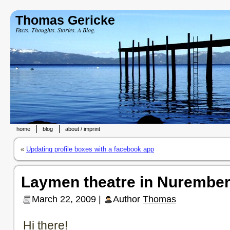
Thomas Gericke
Facts. Thoughts. Stories. A Blog.
home
blog
about / imprint
«
Updating profile boxes with a facebook app
Laymen theatre in Nurember
March 22, 2009 |
Author
Thomas
Hi there!