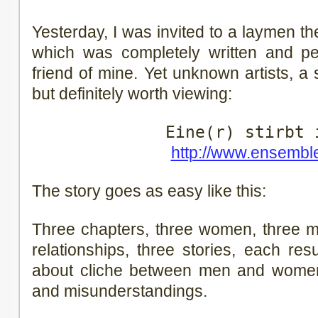
Yesterday, I was invited to a laymen t
which was completely written and 
friend of mine. Yet unknown artists, a
but definitely worth viewing:
Eine(r) stirbt 
http://www.ensembl
The story goes as easy like this:
Three chapters, three women, three m
relationships, three stories, each resu
about cliche between men and women,
and misunderstandings.