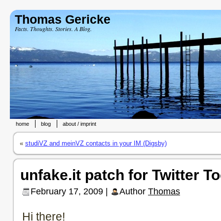
Thomas Gericke
Facts. Thoughts. Stories. A Blog.
home
blog
about / imprint
«
studiVZ and meinVZ contacts in your IM (Digsby)
unfake.it patch for Twitter T
February 17, 2009 |
Author
Thomas
Hi there!