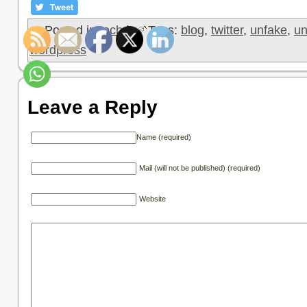
Posted in
tech
|
Tags:
blog
,
twitter
,
unfake
,
un
wordpress
Leave a Reply
Name (required)
Mail (will not be published) (required)
Website