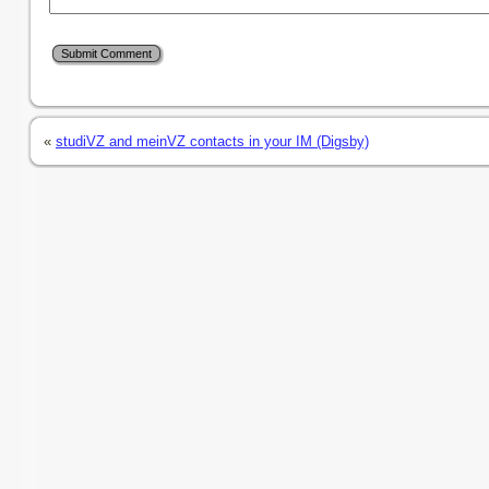
«
studiVZ and meinVZ contacts in your IM (Digsby)