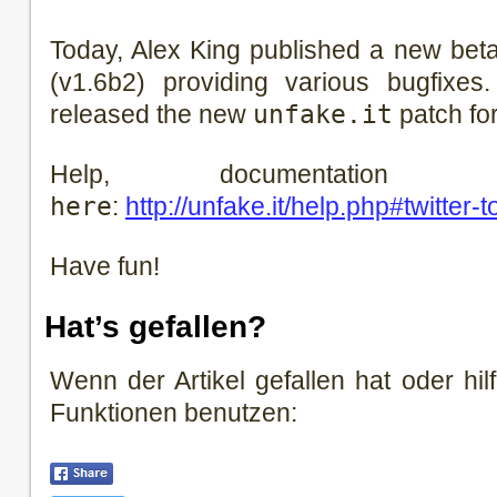
Today, Alex King published a new beta 
(v1.6b2) providing various bugfixes
released the new
unfake.it
patch for
Help, documentati
here
:
http://unfake.it/help.php#twitter-t
Have fun!
Hat’s gefallen?
Wenn der Artikel gefallen hat oder hilf
Funktionen benutzen: