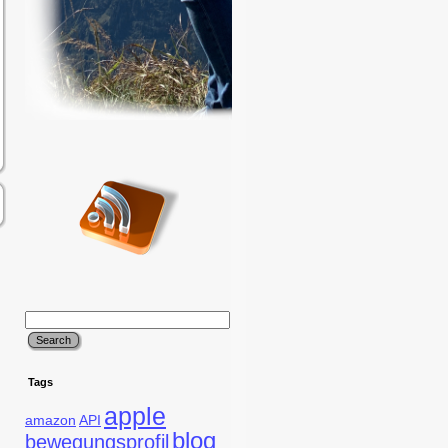
Tags
apple
amazon
API
blog
bewegungsprofil