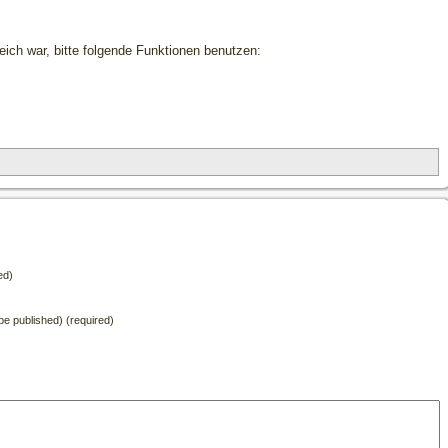
freich war, bitte folgende Funktionen benutzen:
ed)
t be published) (required)