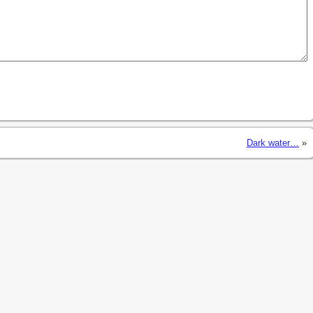
Dark water…
»