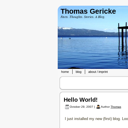
Thomas Gericke
Facts. Thoughts. Stories. A Blog.
home
blog
about / imprint
Hello World!
October 29, 2007 |
Author
Thomas
I just installed my new (first) blog.