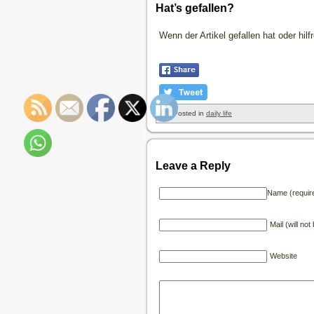
Hat’s gefallen?
Wenn der Artikel gefallen hat oder hil
Posted in
daily life
Leave a Reply
Name (requir
Mail (will no
Website