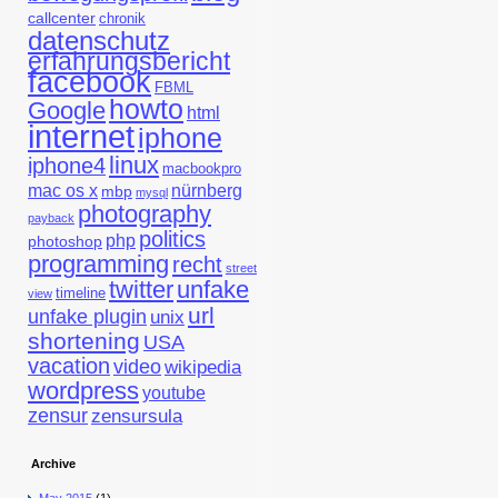
callcenter
chronik
datenschutz
erfahrungsbericht
facebook
FBML
howto
Google
html
internet
iphone
linux
iphone4
macbookpro
mac os x
nürnberg
mbp
mysql
photography
payback
politics
php
photoshop
programming
recht
street
twitter
unfake
timeline
view
url
unfake plugin
unix
shortening
USA
vacation
video
wikipedia
wordpress
youtube
zensur
zensursula
Archive