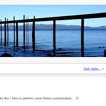
Dark water…
»
 Looks like I have to perform some theme customization… 🙂