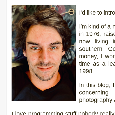
I’d like to in
I’m kind of a
in 1976, rai
now living 
southern G
money, I wor
time as a lea
1998.
In this blog, 
concerning t
photography 
I love programming stuff nobody real