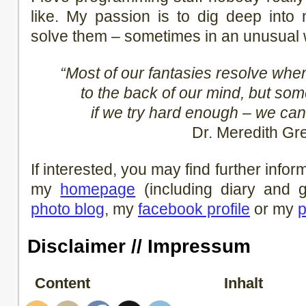
like. My passion is to dig deep into 
solve them – sometimes in an unusual 
“Most of our fantasies resolve wh
to the back of our mind, but so
if we try hard enough – we can
Dr. Meredith Gr
If interested, you may find further info
my
homepage
(including diary and
photo blog
, my
facebook profile
or my
p
Disclaimer // Impressum
Content
Inhalt