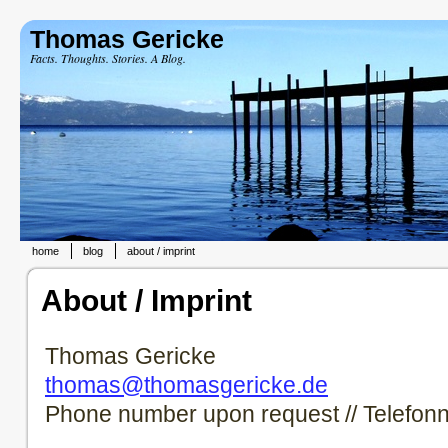
Thomas Gericke
Facts. Thoughts. Stories. A Blog.
home
blog
about / imprint
About / Imprint
Thomas Gericke
thomas@thomasgericke.de
Phone number upon request // Telefon