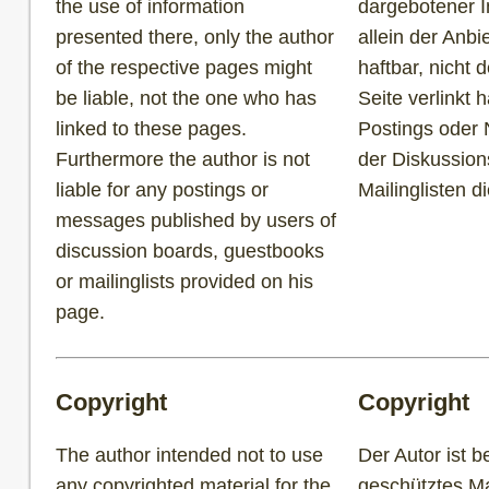
the use of information
dargebotener I
presented there, only the author
allein der Anbi
of the respective pages might
haftbar, nicht 
be liable, not the one who has
Seite verlinkt h
linked to these pages.
Postings oder 
Furthermore the author is not
der Diskussion
liable for any postings or
Mailinglisten d
messages published by users of
discussion boards, guestbooks
or mailinglists provided on his
page.
Copyright
Copyright
The author intended not to use
Der Autor ist b
any copyrighted material for the
geschütztes Mat