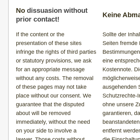
No
dissuasion without
Keine Abma
prior contact!
If the content or the
Sollte der Inh
presentation of these sites
Seiten fremde 
infringe the rights of third parties
Bestimmungen v
or statutory provisions, we ask
eine entsprec
for an appropriate message
Kostennote. Di
without any costs. The removal
möglicherweise
of these pages may not take
ausgehenden S
place without our consent. We
Schutzrechte-I
guarantee that the disputed
ohne unsere Zu
about will be removed
garantieren, d
immediately, without the need
beanstandeten
on your side to involve a
entfernt werde
lawyer. Those costs without
die Einschaltu