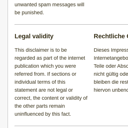
unwanted spam messages will
be punished.
Legal validity
Rechtliche 
This disclaimer is to be
Dieses Impress
regarded as part of the internet
Internetangebo
publication which you were
Teile oder Abs
referred from. If sections or
nicht gültig ode
individual terms of this
bleiben die re
statement are not legal or
hiervon unbe
correct, the content or validity of
the other parts remain
uninfluenced by this fact.