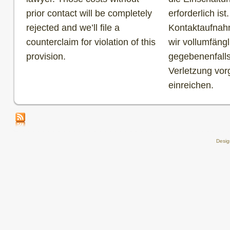
prior contact will be completely
erforderlich is
rejected and we’ll file a
Kontaktaufnah
counterclaim for violation of this
wir vollumfäng
provision.
gegebenenfall
Verletzung vo
einreichen.
Desi