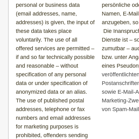
personal or business data
persönliche od
(email addresses, name,
Namen, E-Mail
addresses) is given, the input of
anzugeben, so g
these data takes place
Die Inanspruc
voluntarily. The use of all
Dienste ist – 
offered services are permitted –
zumutbar – au
if and so far technically possible
bzw. unter Ang
and reasonable – without
eines Pseudony
specification of any personal
veröffentlicht
data or under specification of
Postanschrift
anonymized data or an alias.
sowie E-Mail-A
The use of published postal
Marketing-Zwec
addresses, telephone or fax
von Spam-Mails
numbers and email addresses
for marketing purposes is
prohibited, offenders sending