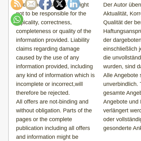
The author reserves the right
Der Autor über
not to be responsible for the
Aktualität, Korr
topicality, correctness,
Qualität der be
completeness or quality of the
Haftungsansprü
information provided. Liability
der dargeboten
claims regarding damage
einschließlich 
caused by the use of any
die unvollständ
information provided, including
wurden, sind d
any kind of information which is
Alle Angebote 
incomplete or incorrect,will
unverbindlich. 
therefore be rejected.
gesamte Angebo
All offers are not-binding and
Angebote und 
without obligation. Parts of the
verlängert wer
pages or the complete
oder vollständ
publication including all offers
gesonderte An
and information might be