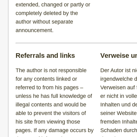
extended, changed or partly or
completely deleted by the
author without separate
announcement.
Referrals and links
Verweise u
The author is not responsible
Der Autor ist ni
for any contents linked or
irgendwelche d
referred to from his pages –
Verweisen auf 
unless he has full knowledge of
er nicht in vol
illegal contents and would be
Inhalten und d
able to prevent the visitors of
seiner Website
his site from viewing those
fremden Inhalt
pages. If any damage occurs by
Schaden durch 