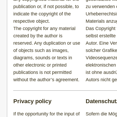
publication or, if not possible, to
zu verwenden od
indicate the copyright of the
Urheberrechtsi
respective object.
Materials anz
The copyright for any material
Das Copyright f
created by the author is
selbst erstellte
reserved. Any duplication or use
Autor. Eine Ve
of objects such as images,
solcher Grafik
diagrams, sounds or texts in
Videosequenze
other electronic or printed
elektronischen
publications is not permitted
ist ohne ausdr
without the author’s agreement.
Autors nicht ge
Privacy policy
Datenschut
If the opportunity for the input of
Sofern die Mögl